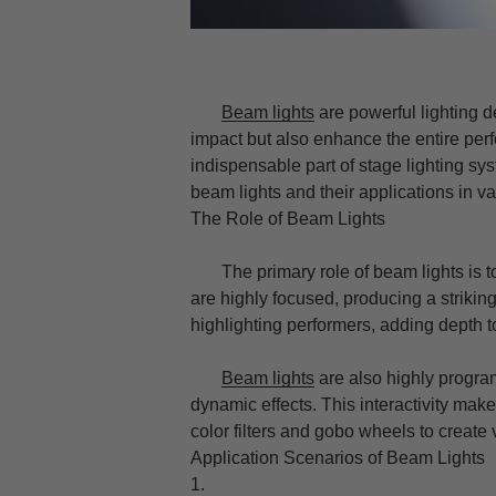
Beam lights
are powerful lighting d
impact but also enhance the entire pe
indispensable part of stage lighting syst
beam lights and their applications in v
The Role of Beam Lights
The primary role of beam lights is to 
are highly focused, producing a striking
highlighting performers, adding depth 
Beam lights
are also highly progra
dynamic effects. This interactivity make
color filters and gobo wheels to create
Application Scenarios of Beam Lights