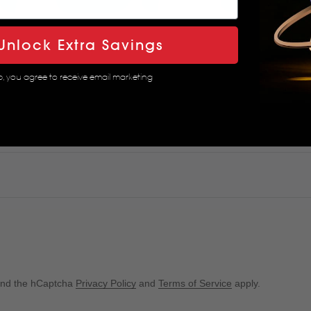
Unlock Extra Savings
p, you agree to receive email marketing
 and the hCaptcha
Privacy Policy
and
Terms of Service
apply.