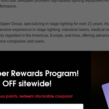
 from afar. Betopper provides high-quality lighting equipment fo
rformance.
ipper Group, specializing in stage lighting for over 21 years. As
nsive experience in stage lighting, industrial lasers, medical 
hly regarded in the Americas, Europe, and Asia, offering advanc
mance companies and users.
d with high brightness, precise control, and ease of use to me
roductions, or club light shows, Betopper's products provide ideal
per Rewards Program!
ease follow our Betopper official website
https://betopperdj
utube.com/@betopperofficial
. Don't miss it!
 OFF sitewide!
nus points, redeem stackable coupons!