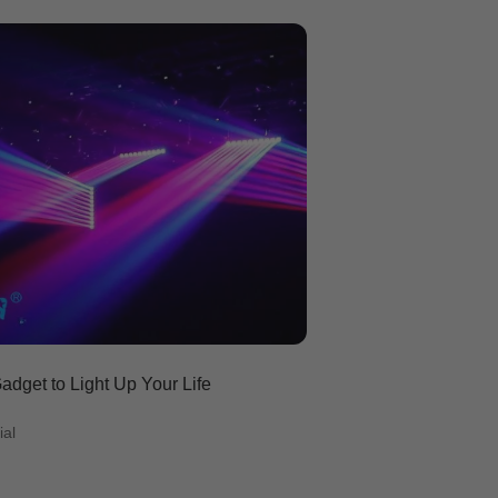
dget to Light Up Your Life
ial