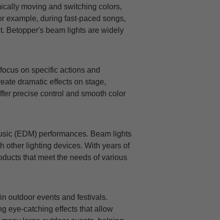
mically moving and switching colors,
For example, during fast-paced songs,
t. Betopper's beam lights are widely
focus on specific actions and
reate dramatic effects on stage,
ffer precise control and smooth color
 music (EDM) performances. Beam lights
h other lighting devices. With years of
oducts that meet the needs of various
n outdoor events and festivals.
ng eye-catching effects that allow