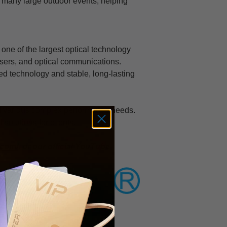
r many large outdoor events, helping
 one of the largest optical technology
lasers, and optical communications.
ed technology and stable, long-lasting
et various complex performance needs.
 solutions for clients.
.com/
, or our official YouTube