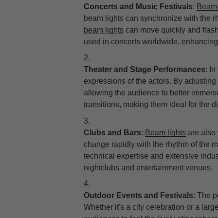
Concerts and Music Festivals
:
Beam 
beam lights can synchronize with the r
beam lights
can move quickly and flash 
used in concerts worldwide, enhancing 
Theater and Stage Performances
: I
expressions of the actors. By adjusting 
allowing the audience to better immerse
transitions, making them ideal for the d
Clubs and Bars
:
Beam lights
are also 
change rapidly with the rhythm of the mu
technical expertise and extensive indu
nightclubs and entertainment venues.
Outdoor Events and Festivals
: The p
Whether it's a city celebration or a lar