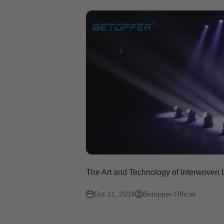
The Art and Technology of Interwoven
Oct 21, 2024
Betopper Official