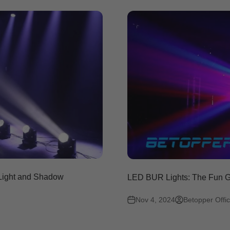
 Light and Shadow
LED BUR Lights: The Fun Ga
Nov 4, 2024
Betopper Offic