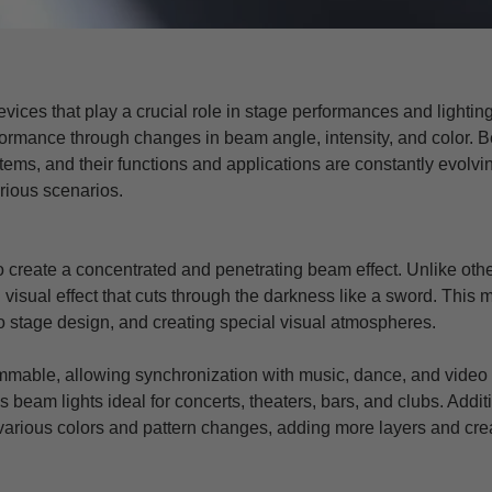
evices that play a crucial role in stage performances and lightin
rformance through changes in beam angle, intensity, and color.
ems, and their functions and applications are constantly evolving.
arious scenarios.
create a concentrated and penetrating beam effect. Unlike other 
 visual effect that cuts through the darkness like a sword. This m
to stage design, and creating special visual atmospheres.
mmable, allowing synchronization with music, dance, and video 
s beam lights ideal for concerts, theaters, bars, and clubs. Addit
 various colors and pattern changes, adding more layers and crea