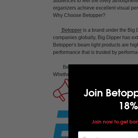
audiences to feel the lively atmosphere
organizers achieve excellent visual pe
Why Choose Betopper?
Betopper
is a brand under the Big D
companies globally, Big Dipper has exte
Betopper's beam light products are hig
performance that is trusted by perfor
Betopper's b
eam lights
are designe
Whether it's top-tier concerts, theater p
Join Betop
For more information, pl
account
https://www.yo
18%
Join now to get bo