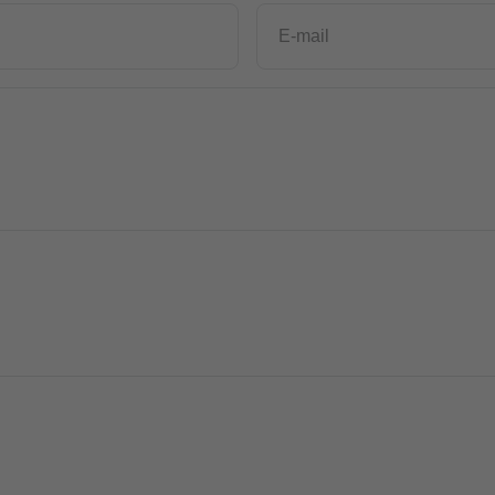
E-mail