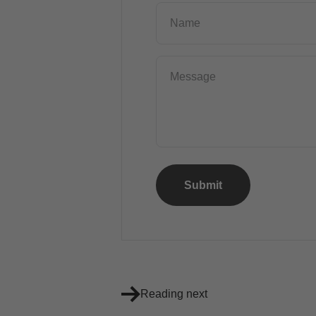
Name
Message
Submit
Reading next