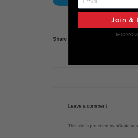
Join & 
By signing u
Share
Leave a comment
This site is protected by hCaptcha