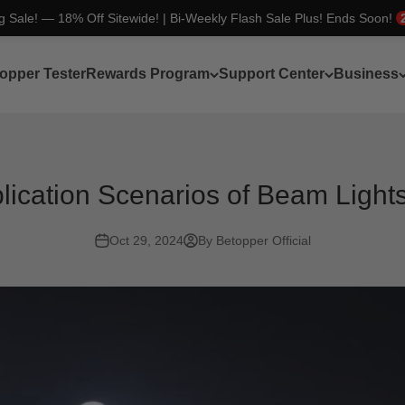
ng Sale! — 18% Off Sitewide! | Bi-Weekly Flash Sale Plus! Ends Soon!
opper Tester
Rewards Program
Support Center
Business
ication Scenarios of Beam Lights
Oct 29, 2024
By Betopper Official