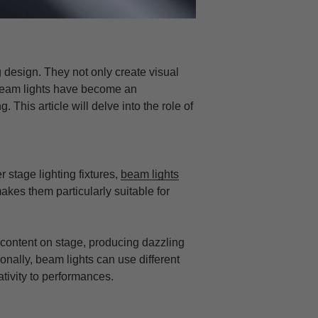
g design. They not only create visual
 Beam lights have become an
 This article will delve into the role of
stage lighting fixtures,
beam lights
akes them particularly suitable for
content on stage, producing dazzling
ionally, beam lights can use different
tivity to performances.