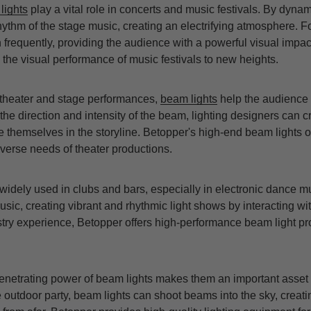
lights
play a vital role in concerts and music festivals. By dyna
hythm of the stage music, creating an electrifying atmosphere. 
frequently, providing the audience with a powerful visual impac
the visual performance of music festivals to new heights.
n theater and stage performances,
beam lights
help the audience 
the direction and intensity of the beam, lighting designers can c
 themselves in the storyline. Betopper's high-end beam lights o
iverse needs of theater productions.
widely used in clubs and bars, especially in electronic dance
sic, creating vibrant and rhythmic light shows by interacting wit
stry experience, Betopper offers high-performance beam light pr
enetrating power of beam lights makes them an important asset i
ge outdoor party, beam lights can shoot beams into the sky, creati