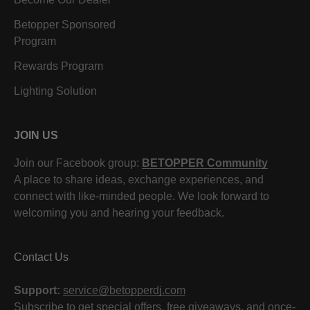
Betopper Sponsored
Program
Rewards Program
Lighting Solution
JOIN US
Join our Facebook group:
BETOPPER Community
A place to share ideas, exchange experiences, and
connect with like-minded people. We look forward to
welcoming you and hearing your feedback.
Contact Us
Support:
service@betopperdj.com
Subscribe to get special offers, free giveaways, and once-