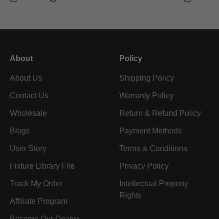
About
Policy
About Us
Shipping Policy
Contact Us
Warranty Policy
Wholesale
Return & Refund Policy
Blogs
Payment Methods
User Story
Terms & Conditions
Fixture Library File
Privacy Policy
Track My Order
Intellectual Property
Rights
Affiliate Program
Become Our Dealer