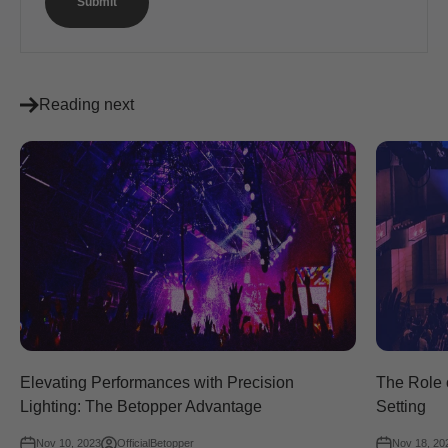
Submit
Reading next
Elevating Performances with Precision
The Role o
Lighting: The Betopper Advantage
Setting
Nov 10, 2023
OfficialBetopper
Nov 18, 20