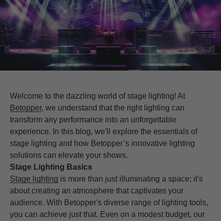
Welcome to the dazzling world of stage lighting! At
Betopper
, we understand that the right lighting can
transform any performance into an unforgettable
experience. In this blog, we'll explore the essentials of
stage lighting and how Betopper’s innovative lighting
solutions can elevate your shows.
Stage Lighting Basics
Stage lighting
is more than just illuminating a space; it's
about creating an atmosphere that captivates your
audience. With Betopper's diverse range of lighting tools,
you can achieve just that. Even on a modest budget, our