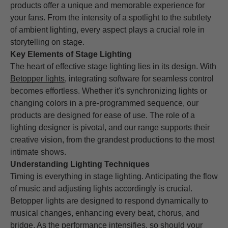
products offer a unique and memorable experience for
your fans. From the intensity of a spotlight to the subtlety
of ambient lighting, every aspect plays a crucial role in
storytelling on stage.
Key Elements of Stage Lighting
The heart of effective stage lighting lies in its design. With
Betopper lights
, integrating software for seamless control
becomes effortless. Whether it's synchronizing lights or
changing colors in a pre-programmed sequence, our
products are designed for ease of use. The role of a
lighting designer is pivotal, and our range supports their
creative vision, from the grandest productions to the most
intimate shows.
Understanding Lighting Techniques
Timing is everything in stage lighting. Anticipating the flow
of music and adjusting lights accordingly is crucial.
Betopper lights are designed to respond dynamically to
musical changes, enhancing every beat, chorus, and
bridge. As the performance intensifies, so should your