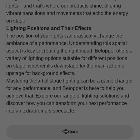
lights – and that's where our products shine, offering
vibrant transitions and movements that echo the energy
on stage.
Lighting Positions and Their Effects
The position of your lights can drastically change the
ambiance of a performance. Understanding this spatial
aspect is key to creating the right mood. Betopper offers a
variety of lighting options suitable for different positions
on stage, whether it's downstage for the main action or
upstage for background effects.
Mastering the art of stage lighting can be a game changer
for any performance, and Betopper is here to help you
achieve that. Explore our range of lighting solutions and
discover how you can transform your next performance
into an extraordinary spectacle.
Share