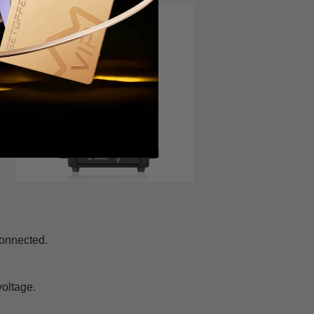
connected.
voltage.