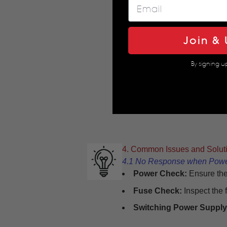
Join & 
By signing u
4. Common Issues and Solut
4.1 No Response when Pow
Power Check:
Ensure the
Fuse Check:
Inspect the 
Switching Power Supply