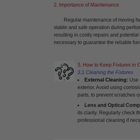
2. Importance of Maintenance
Regular maintenance of moving head l
stable and safe operation during perfo
resulting in costly repairs and potentia
necessary to guarantee the reliable func
3. How to Keep Fixtures in 
3.1 Cleaning the Fixtures
External Cleaning:
Use a
exterior. Avoid using corros
parts, to prevent scratches 
Lens and Optical Comp
its clarity. Regularly check 
professional cleaning if nec