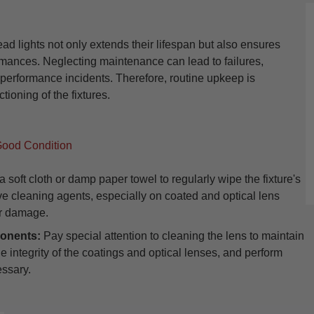
ights not only extends their lifespan but also ensures
rmances. Neglecting maintenance can lead to failures,
l performance incidents. Therefore, routine upkeep is
tioning of the fixtures.
Good Condition
 soft cloth or damp paper towel to regularly wipe the fixture's
ive cleaning agents, especially on coated and optical lens
or damage.
onents:
Pay special attention to cleaning the lens to maintain
the integrity of the coatings and optical lenses, and perform
essary.