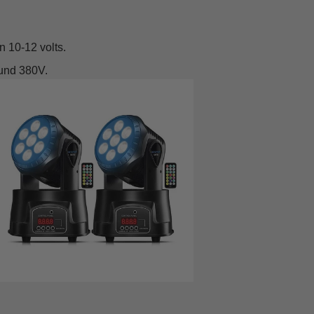
n 10-12 volts.
ound 380V.