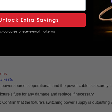
Unlock Extra Savings
p, you agree to receive email marketing
ions
ered On
 power source is operational, and the power cable is securely 
fixture's fuse for any damage and replace if necessary.
:
Confirm that the fixture's switching power supply is outputting 