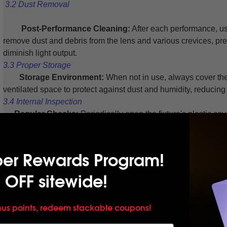
3.2 Dust Removal
Post-Performance Cleaning:
After each performance, us
remove dust and debris from the lens and various crevices, pr
diminish light output.
3.3 Proper Storage
Storage Environment:
When not in use, always cover the 
ventilated space to protect against dust and humidity, reducing 
3.4 Internal Inspection
Regular Checks:
Periodically open the fixture's plastic co
Key inspection points include:
Wiring:
Ensure all wires are securely connected and free 
per Rewards Program!
Light Path Clearance:
Check for dirt or debris obstructing 
 OFF sitewide!
Circuit Boards and Connectors:
Verify that the printed ci
and functioning properly.
Lamp and Reflector:
Regularly check the lamp and reflector
nus points, redeem stackable coupons!
Motor and Other Components:
Inspect the motor and movi