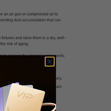
e an air gun or compressed air to
eventing dust accumulation that can
fixtures and store them in a dry, well-
the risk of aging.
ver to inspect the internal components.
from damage.
the light path and clean if necessary.
rcuit board and connectors are intact
 for functionality.
ng parts for smooth operation.