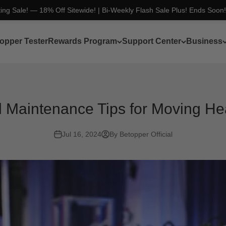
ting Sale! — 18% Off Sitewide! | Bi-Weekly Flash Sale Plus! Ends Soon
opper Tester
Rewards Program
Support Center
Business
l Maintenance Tips for Moving He
Jul 16, 2024
By Betopper Official