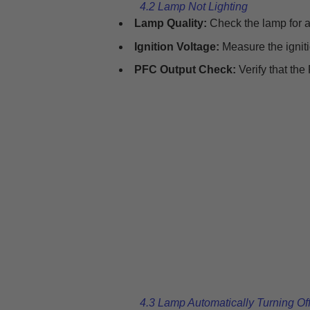
4.2 Lamp Not Lighting
Lamp Quality:
Check the lamp for an
Ignition Voltage:
Measure the igniti
PFC Output Check:
Verify that the
4.3 Lamp Automatically Turning Of