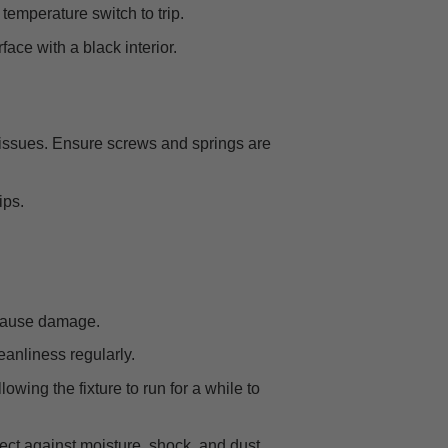
temperature switch to trip.
ace with a black interior.
 issues. Ensure screws and springs are
ips.
d cause damage.
eanliness regularly.
owing the fixture to run for a while to
otect against moisture, shock, and dust.