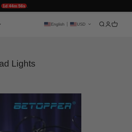
!
1d 44m 55s
.
Translation mis
Translation 
Translati
English
USD
ad Lights