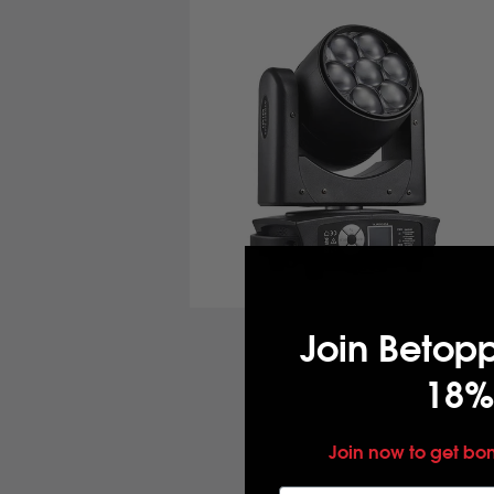
Join Betop
18%
Join now to get bo