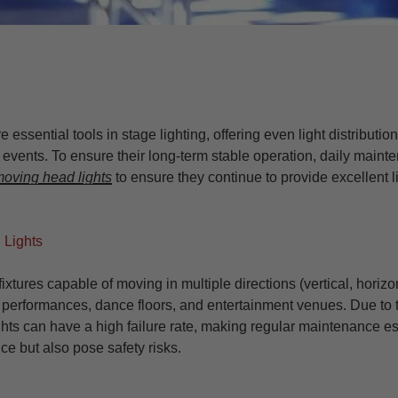
re essential tools in stage lighting, offering even light distributi
events. To ensure their long-term stable operation, daily mainten
oving head lights
to ensure they continue to provide excellent 
 Lights
fixtures capable of moving in multiple directions (vertical, horiz
 performances, dance floors, and entertainment venues. Due to
ts can have a high failure rate, making regular maintenance ess
ce but also pose safety risks.