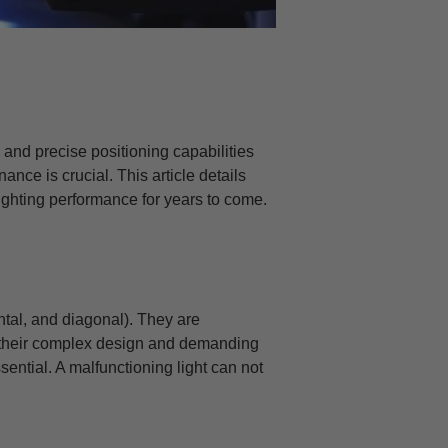
on and precise positioning capabilities
ance is crucial. This article details
lighting performance for years to come.
ontal, and diagonal). They are
 their complex design and demanding
ential. A malfunctioning light can not