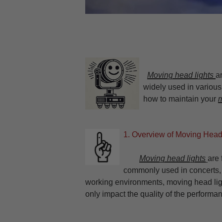
Moving head lights
a
widely used in various 
how to maintain your
m
1. Overview of Moving Head
Moving head lights
are 
commonly used in concerts,
working environments, moving head ligh
only impact the quality of the performan