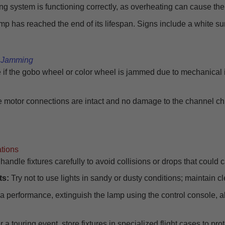
ng system is functioning correctly, as overheating can cause the 
mp has reached the end of its lifespan. Signs include a white surf
l Jamming
e if the gobo wheel or color wheel is jammed due to mechanical
 motor connections are intact and no damage to the channel ch
ations
andle fixtures carefully to avoid collisions or drops that coul
ts:
Try not to use lights in sandy or dusty conditions; maintain cl
 a performance, extinguish the lamp using the control console, all
r a touring event, store fixtures in specialized flight cases to pr