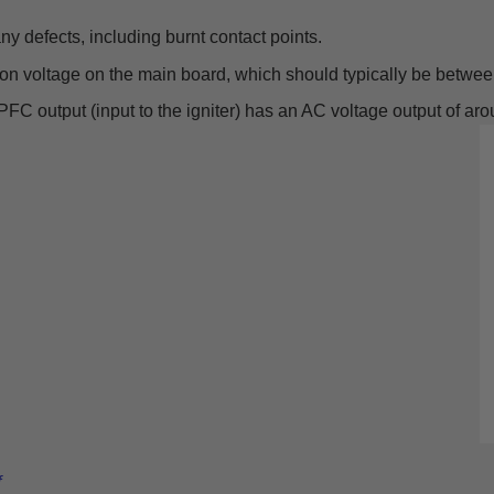
y defects, including burnt contact points.
on voltage on the main board, which should typically be betwee
 PFC output (input to the igniter) has an AC voltage output of ar
f