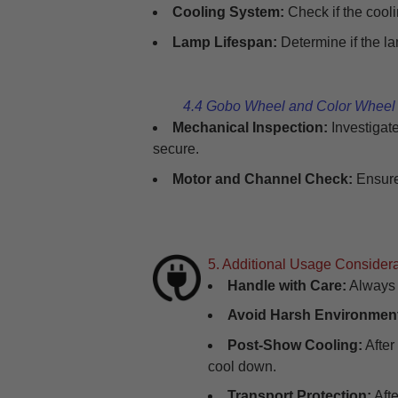
Cooling System:
Check if the cooli
Lamp Lifespan:
Determine if the la
4.4 Gobo Wheel and Color Whee
Mechanical Inspection:
Investigat
secure.
Motor and Channel Check:
Ensure
5. Additional Usage Consider
Handle with Care:
Always h
Avoid Harsh Environmen
Post-Show Cooling:
After
cool down.
Transport Protection:
Afte