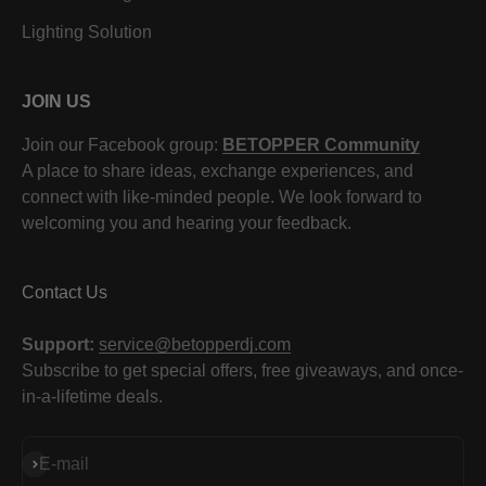
Lighting Solution
JOIN US
Join our Facebook group:
BETOPPER Community
A place to share ideas, exchange experiences, and
connect with like-minded people. We look forward to
welcoming you and hearing your feedback.
Contact Us
Support:
service@betopperdj.com
Subscribe to get special offers, free giveaways, and once-
in-a-lifetime deals.
Subscribe
E-mail