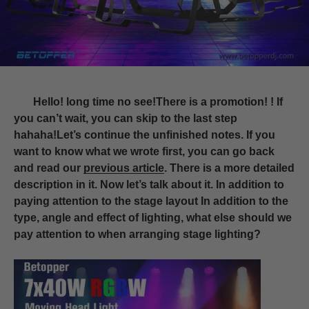
Hello! long time no see!There is a promotion! ! If
you can’t wait, you can skip to the last step
hahaha!Let’s continue the unfinished notes. If you
want to know what we wrote first, you can go back
and read our
previous article
. There is a more detailed
description in it. Now let’s talk about it. In addition to
paying attention to the stage layout In addition to the
type, angle and effect of lighting, what else should we
pay attention to when arranging stage lighting?