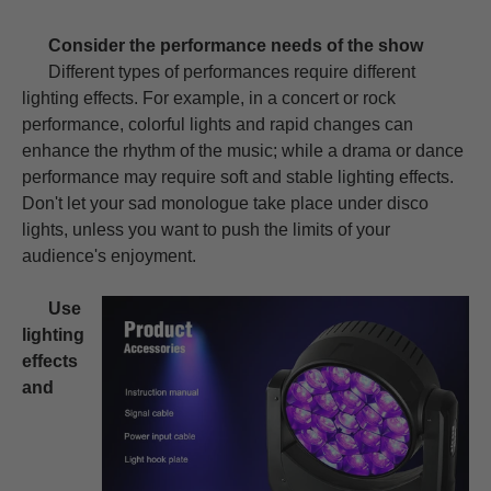
Consider the performance needs of the show
Different types of performances require different
lighting effects. For example, in a concert or rock
performance, colorful lights and rapid changes can
enhance the rhythm of the music; while a drama or dance
performance may require soft and stable lighting effects.
Don't let your sad monologue take place under disco
lights, unless you want to push the limits of your
audience's enjoyment.
Use
lighting
effects
and