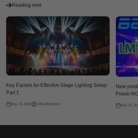
Reading next
Key Factors for Effective Stage Lighting Setup:
New prod
Part 1
Power RG
May 16, 2024
OfficialBetopper
May 22, 20