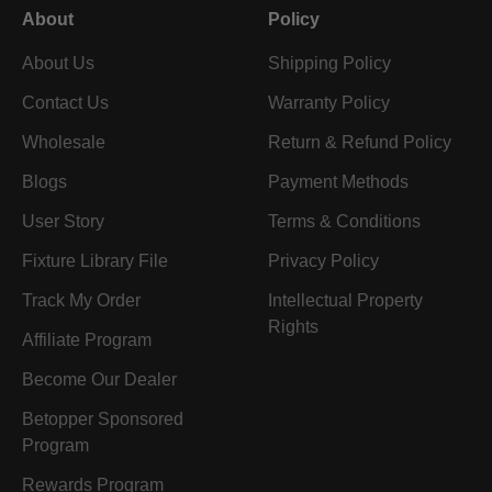
About
Policy
About Us
Shipping Policy
Contact Us
Warranty Policy
Wholesale
Return & Refund Policy
Blogs
Payment Methods
User Story
Terms & Conditions
Fixture Library File
Privacy Policy
Track My Order
Intellectual Property
Rights
Affiliate Program
Become Our Dealer
Betopper Sponsored
Program
Rewards Program