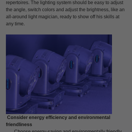
repertoires. The lighting system should be easy to adjust
the angle, switch colors and adjust the brightness, like an
all-around light magician, ready to show off his skills at
any time.
Consider energy efficiency and environmental
friendliness
Choose energy-saving and environmentally friendly