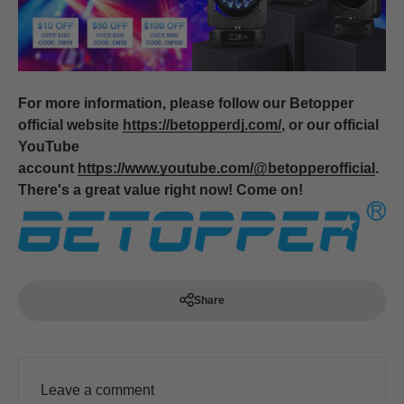
For more information, please follow our Betopper
official website
https://betopperdj.com/
, or our official
YouTube
account
https://www.youtube.com/@betopperofficial
.
There's a great value right now! Come on!
Share
Leave a comment