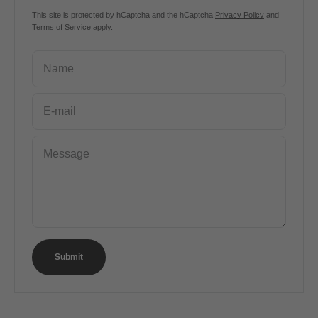
This site is protected by hCaptcha and the hCaptcha
Privacy Policy
and
Terms of Service
apply.
Name
E-mail
Message
Submit