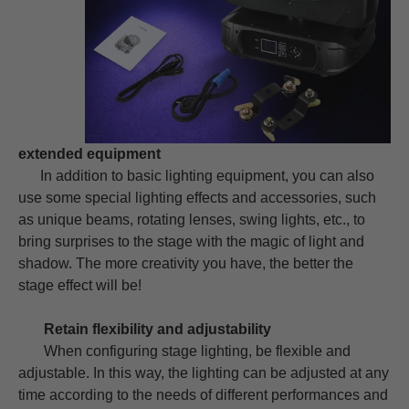
extended equipment
In addition to basic lighting equipment, you can also
use some special lighting effects and accessories, such
as unique beams, rotating lenses, swing lights, etc., to
bring surprises to the stage with the magic of light and
shadow. The more creativity you have, the better the
stage effect will be!
Retain flexibility and adjustability
When configuring stage lighting, be flexible and
adjustable. In this way, the lighting can be adjusted at any
time according to the needs of different performances and