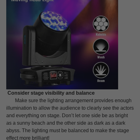
Consider stage visibility and balance
Make sure the lighting arrangement provides enough
illumination to allow the audience to clearly see the actors
and everything on stage. Don’t let one side be as bright
as a sunny beach and the other side as dark as a dark
abyss. The lighting must be balanced to make the stage
effect more brilliant!