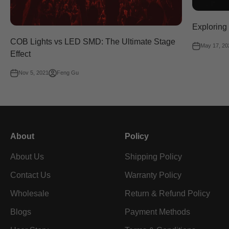
Exploring
COB Lights vs LED SMD: The Ultimate Stage
May 17, 20
Effect
Nov 5, 2021
Feng Gu
About
Policy
About Us
Shipping Policy
Contact Us
Warranty Policy
Wholesale
Return & Refund Policy
Blogs
Payment Methods