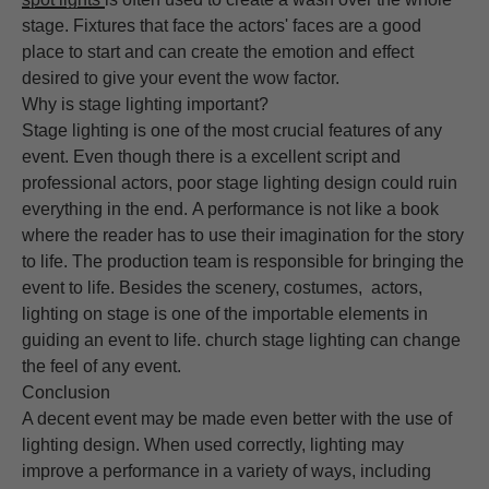
stage. Fixtures that face the actors' faces are a good
place to start and can create the emotion and effect
desired to give your event the wow factor.
Why is stage lighting important?
Stage lighting is one of the most crucial features of any
event. Even though there is a excellent script and
professional actors, poor stage lighting design could ruin
everything in the end. A performance is not like a book
where the reader has to use their imagination for the story
to life. The production team is responsible for bringing the
event to life. Besides the scenery, costumes, actors,
lighting on stage is one of the importable elements in
guiding an event to life. church stage lighting can change
the feel of any event.
Conclusion
A decent event may be made even better with the use of
lighting design. When used correctly, lighting may
improve a performance in a variety of ways, including