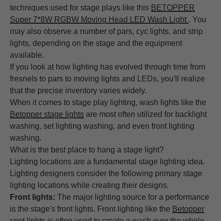
techniques used for stage plays like this
BETOPPER
Super 7*8W RGBW Moving Head LED Wash Light
. You
may also observe a number of pars, cyc lights, and strip
lights, depending on the stage and the equipment
available.
If you look at how lighting has evolved through time from
fresnels to pars to moving lights and LEDs, you'll realize
that the precise inventory varies widely.
When it comes to stage play lighting, wash lights like the
Betopper stage lights
are most often utilized for backlight
washing, set lighting washing, and even front lighting
washing.
What is the best place to hang a stage light?
Lighting locations are a fundamental stage lighting idea.
Lighting designers consider the following primary stage
lighting locations while creating their designs.
Front lights:
The major lighting source for a performance
is the stage's front lights. Front lighting like the
Betopper
spot lights
is often used to create a wash over the whole