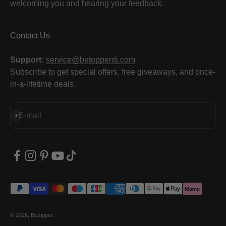
welcoming you and hearing your feedback.
Contact Us
Support:
service@betopperdj.com
Subscribe to get special offers, free giveaways, and once-
in-a-lifetime deals.
Subscribe
E-mail
© 2026, Betopper.