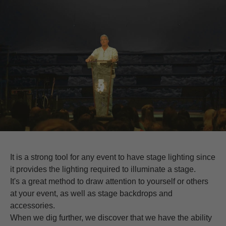
It is a strong tool for any event to have stage lighting since
it provides the lighting required to illuminate a stage.
It's a great method to draw attention to yourself or others
at your event, as well as stage backdrops and
accessories.
When we dig further, we discover that we have the ability