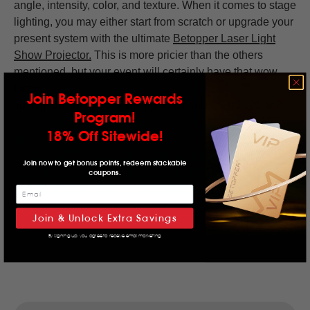
angle, intensity, color, and texture. When it comes to stage
lighting, you may either start from scratch or upgrade your
present system with the ultimate
Betopper Laser Light
Show Projector
.
This is more pricier than the others
mentioned, but your event will certainly have that wow
factor.
Join Betopper Rewards
To sum up, the top 3 stage lights for church in 2021 are:
Program!
1.)
BETOPPER Super 7*8W RGBW Moving Head LED
18% Off Sitewide!
Wash Light
2.) BETOPPER
54x1.5W LED Par Light
LPC008S
Join now to get bonus points, redeem stackable
3.) Betopper DJ Moving Head Par Light 36x3w RGBW
coupons.
Led Beam Lights Spot Stage Lighting DMX 512
Professional Spot Light LM108
Join & Unlock Extra Savings
By signing up, you agree to receive email marketing