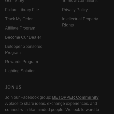
User Story
Terms & Conditions
Fixture Library File
Privacy Policy
Track My Order
Intellectual Property
Rights
Affiliate Program
Become Our Dealer
Betopper Sponsored
Program
Rewards Program
Lighting Solution
JOIN US
Join our Facebook group:
BETOPPER Community
A place to share ideas, exchange experiences, and
connect with like-minded people. We look forward to