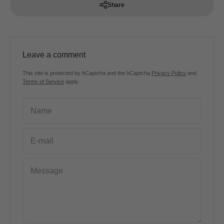
Share
Leave a comment
This site is protected by hCaptcha and the hCaptcha
Privacy Policy
and
Terms of Service
apply.
Name
E-mail
Message