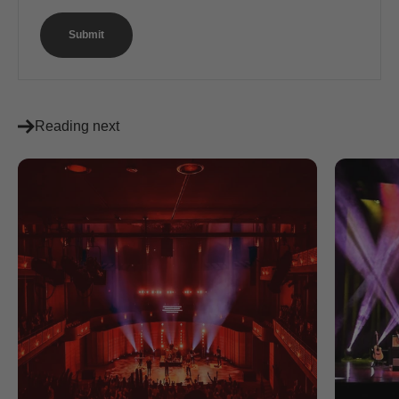
Submit
Reading next