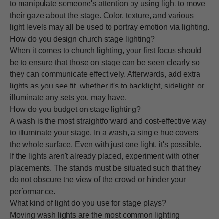
to manipulate someone's attention by using light to move
their gaze about the stage. Color, texture, and various
light levels may all be used to portray emotion via lighting.
How do you design church stage lighting?
When it comes to church lighting, your first focus should
be to ensure that those on stage can be seen clearly so
they can communicate effectively. Afterwards, add extra
lights as you see fit, whether it's to backlight, sidelight, or
illuminate any sets you may have.
How do you budget on stage lighting?
A wash is the most straightforward and cost-effective way
to illuminate your stage. In a wash, a single hue covers
the whole surface. Even with just one light, it's possible.
If the lights aren't already placed, experiment with other
placements. The stands must be situated such that they
do not obscure the view of the crowd or hinder your
performance.
What kind of light do you use for stage plays?
Moving wash lights are the most common lighting