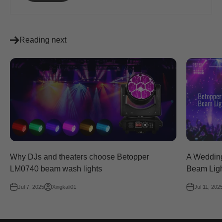
Reading next
Why DJs and theaters choose Betopper
A Wedding
LM0740 beam wash lights
Beam Lig
Jul 7, 2025
Xingkali01
Jul 11, 202