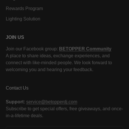
Rewards Program
Lighting Solution
JOIN US
Join our Facebook group:
BETOPPER Community
A place to share ideas, exchange experiences, and
connect with like-minded people. We look forward to
welcoming you and hearing your feedback.
Contact Us
Support:
service@betopperdj.com
Subscribe to get special offers, free giveaways, and once-
in-a-lifetime deals.