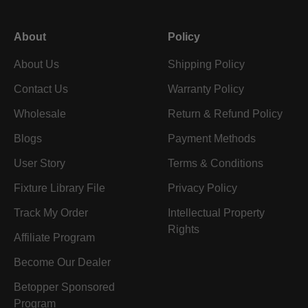
About
Policy
About Us
Shipping Policy
Contact Us
Warranty Policy
Wholesale
Return & Refund Policy
Blogs
Payment Methods
User Story
Terms & Conditions
Fixture Library File
Privacy Policy
Track My Order
Intellectual Property
Rights
Affiliate Program
Become Our Dealer
Betopper Sponsored
Program