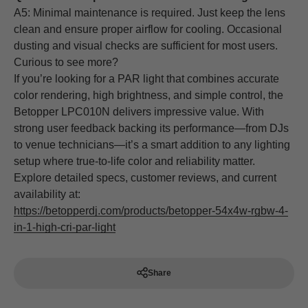
A5: Minimal maintenance is required. Just keep the lens
clean and ensure proper airflow for cooling. Occasional
dusting and visual checks are sufficient for most users.
Curious to see more?
If you’re looking for a PAR light that combines accurate
color rendering, high brightness, and simple control, the
Betopper LPC010N delivers impressive value. With
strong user feedback backing its performance—from DJs
to venue technicians—it’s a smart addition to any lighting
setup where true-to-life color and reliability matter.
Explore detailed specs, customer reviews, and current
availability at:
https://betopperdj.com/products/betopper-54x4w-rgbw-4-
in-1-high-cri-par-light
Share