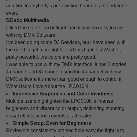
addition to anybody's pre-existing board or a standalone
even.
5.Dado Multimedia
I liked the colors, so brilliant, and it was so easy to use
with my DMX Software.
I've been doing some DJ Services, but I have been with
the need to get more lights, and this light is a Washer,
pretty powerful, the colors are pretty good.
I was able to use with my DMX interface, it has 2 modes:
4 channel and 8 channel using the 4 channel with my
DMX software it's more than good enough to control it.
What Users Love About the LPC010N
Impressive Brightness and Color Vividness
Multiple users highlighted the LPC010N's intense
brightness and vibrant color output, delivering stunning
visual effects across events of all scales.
Simple Setup, Even for Beginners
Reviewers consistently praised how easy the light is to