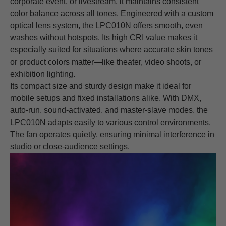
corporate event, or livestream, it maintains consistent
color balance across all tones. Engineered with a custom
optical lens system, the LPC010N offers smooth, even
washes without hotspots. Its high CRI value makes it
especially suited for situations where accurate skin tones
or product colors matter—like theater, video shoots, or
exhibition lighting.
Its compact size and sturdy design make it ideal for
mobile setups and fixed installations alike. With DMX,
auto-run, sound-activated, and master-slave modes, the
LPC010N adapts easily to various control environments.
The fan operates quietly, ensuring minimal interference in
studio or close-audience settings.