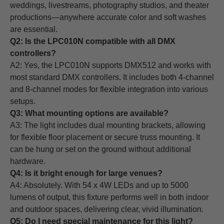
weddings, livestreams, photography studios, and theater
productions—anywhere accurate color and soft washes
are essential.
Q2: Is the LPC010N compatible with all DMX
controllers?
A2: Yes, the LPC010N supports DMX512 and works with
most standard DMX controllers. It includes both 4-channel
and 8-channel modes for flexible integration into various
setups.
Q3: What mounting options are available?
A3: The light includes dual mounting brackets, allowing
for flexible floor placement or secure truss mounting. It
can be hung or set on the ground without additional
hardware.
Q4: Is it bright enough for large venues?
A4: Absolutely. With 54 x 4W LEDs and up to 5000
lumens of output, this fixture performs well in both indoor
and outdoor spaces, delivering clear, vivid illumination.
Q5: Do I need special maintenance for this light?