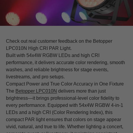
Check out real customer feedback on the Betopper
LPC010N High CRI PAR Light.
Built with 54x4W RGBW LEDs and high CRI
performance, it delivers accurate color rendering, smooth
washes, and reliable brightness for stage events,
livestreams, and pro setups.
Compact Power and True Color Accuracy in One Fixture
The
Betopper LPC010N
delivers more than just
brightness—it brings professional-level color fidelity to
every performance. Equipped with 54x4W RGBW 4-in-1
LEDs and a high CRI (Color Rendering Index), this
compact PAR light ensures that colors on stage appear
vivid, natural, and true to life. Whether lighting a concert,