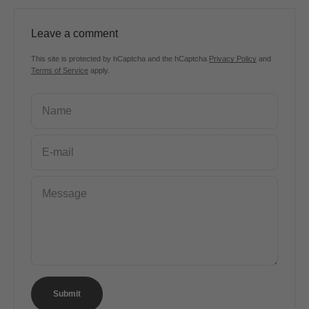
Leave a comment
This site is protected by hCaptcha and the hCaptcha
Privacy Policy
and
Terms of Service
apply.
Name
E-mail
Message
Submit