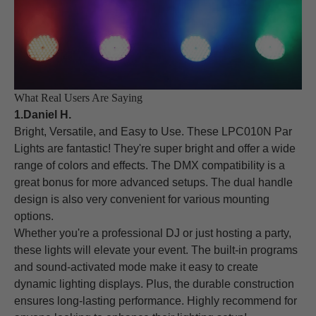
What Real Users Are Saying
1.Daniel H.
Bright, Versatile, and Easy to Use. These LPC010N Par
Lights are fantastic! They're super bright and offer a wide
range of colors and effects. The DMX compatibility is a
great bonus for more advanced setups. The dual handle
design is also very convenient for various mounting
options.
Whether you're a professional DJ or just hosting a party,
these lights will elevate your event. The built-in programs
and sound-activated mode make it easy to create
dynamic lighting displays. Plus, the durable construction
ensures long-lasting performance. Highly recommend for