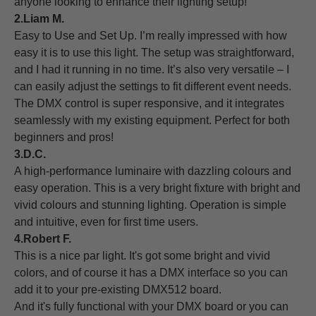
anyone looking to enhance their lighting setup!
2.Liam M.
Easy to Use and Set Up. I’m really impressed with how
easy it is to use this light. The setup was straightforward,
and I had it running in no time. It’s also very versatile – I
can easily adjust the settings to fit different event needs.
The DMX control is super responsive, and it integrates
seamlessly with my existing equipment. Perfect for both
beginners and pros!
3.D.C.
A high-performance luminaire with dazzling colours and
easy operation. This is a very bright fixture with bright and
vivid colours and stunning lighting. Operation is simple
and intuitive, even for first time users.
4.Robert F.
This is a nice par light. It's got some bright and vivid
colors, and of course it has a DMX interface so you can
add it to your pre-existing DMX512 board.
And it's fully functional with your DMX board or you can