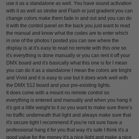
use it as a standalone as well. You have sound activation
with it as well as strobe and Flash or just gradient you can
change colors make them fade in and out and you can do
it with the control panel on the back you just want to read
the manual and know what the codes are to enter which
in one of the photos I posted you can see where the
display is at it's easy to read no remote with this one so
it's everything is done manually or you can rent it off your
DMX board and it's basically what this one is for I mean
you can do it as a standalone I mean the colors are bright
and Vivid and it is easy to use but it does work well with
the DMX 512 board and your pre-existing lights.
It does come with a mount no remote control so
everything is entered and manually and when you hang it
it's got a little weight to it so you want to make sure there's
no traffic underneath that light and always make sure that
it's secure tight I recommend if you're not sure have a
professional hang it for you that way it's safe I think it's a
good value for the money it's a nice light and make a nice