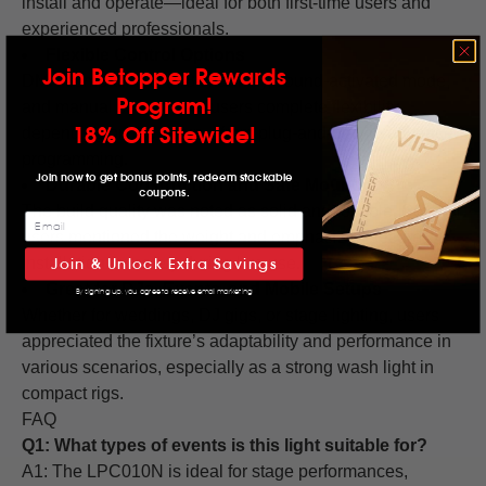
install and operate—ideal for both first-time users and
experienced professionals.
Flexible Control Options
Join Betopper Rewards
DMX compatibility (4/8 channel), sound-activated mode,
Program!
and manual control give users complete flexibility
18% Off Sitewide!
depending on the setup—from plug-and-play to advanced
programming.
Join now to get bonus points, redeem stackable
Durable Construction and Safe Mounting
coupons.
The build quality was noted as solid and reliable. Several
users mentioned the weight and emphasized secure
installation for safety during live use.
Join & Unlock Extra Savings
Great for DJs, Events, and Mobile Setups
By signing up, you agree to receive email marketing
Whether for weddings, DJ gigs, or stage lighting, users
appreciated the fixture’s adaptability and performance in
various scenarios, especially as a strong wash light in
compact rigs.
FAQ
Q1: What types of events is this light suitable for?
A1: The LPC010N is ideal for stage performances,