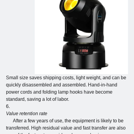
Small size saves shipping costs, light weight, and can be
quickly disassembled and assembled. Hand-in-hand
power cords and folding lamp hooks have become
standard, saving a lot of labor.
Value retention rate
After a few years of use, the equipment is likely to be
transferred. High residual value and fast transfer are also