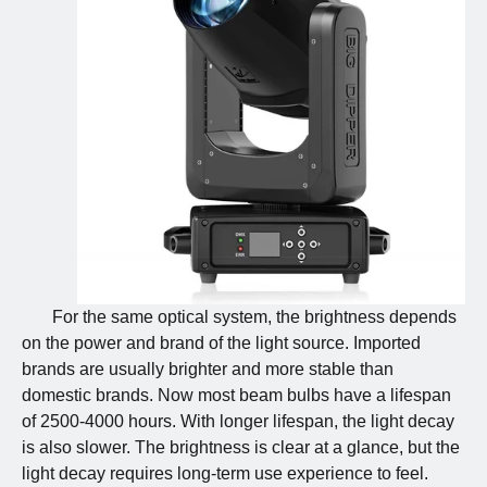
For the same optical system, the brightness depends
on the power and brand of the light source. Imported
brands are usually brighter and more stable than
domestic brands. Now most beam bulbs have a lifespan
of 2500-4000 hours. With longer lifespan, the light decay
is also slower. The brightness is clear at a glance, but the
light decay requires long-term use experience to feel.