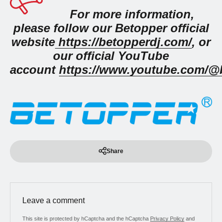
For more information,
please follow our Betopper official
website
https://betopperdj.com/
, or
our official YouTube
account
https://www.youtube.com/@b
Share
Leave a comment
This site is protected by hCaptcha and the hCaptcha
Privacy Policy
and