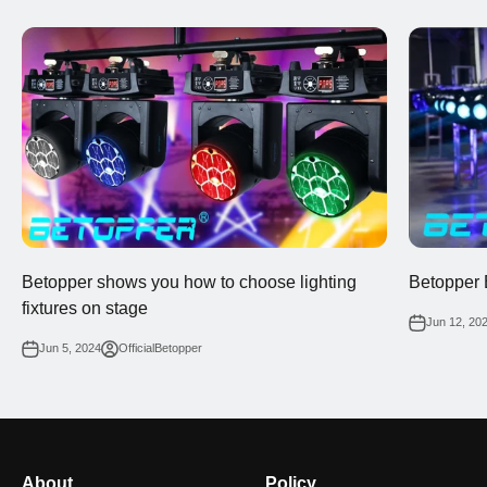
Betopper shows you how to choose lighting
Betopper 
fixtures on stage
Jun 12, 20
Jun 5, 2024
OfficialBetopper
About
Policy