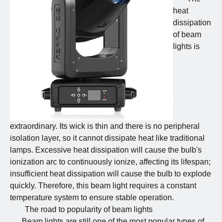
heat
dissipation
of beam
lights is
extraordinary. Its wick is thin and there is no peripheral
isolation layer, so it cannot dissipate heat like traditional
lamps. Excessive heat dissipation will cause the bulb's
ionization arc to continuously ionize, affecting its lifespan;
insufficient heat dissipation will cause the bulb to explode
quickly. Therefore, this beam light requires a constant
temperature system to ensure stable operation.
The road to popularity of beam lights
Beam lights are still one of the most popular types of