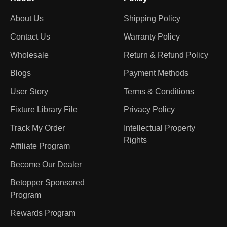
About Us
Shipping Policy
Contact Us
Warranty Policy
Wholesale
Return & Refund Policy
Blogs
Payment Methods
User Story
Terms & Conditions
Fixture Library File
Privacy Policy
Track My Order
Intellectual Property
Rights
Affiliate Program
Become Our Dealer
Betopper Sponsored
Program
Rewards Program