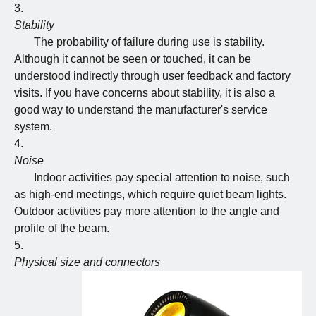
Stability
The probability of failure during use is stability.
Although it cannot be seen or touched, it can be
understood indirectly through user feedback and factory
visits. If you have concerns about stability, it is also a
good way to understand the manufacturer's service
system.
Noise
Indoor activities pay special attention to noise, such
as high-end meetings, which require quiet beam lights.
Outdoor activities pay more attention to the angle and
profile of the beam.
Physical size and connectors