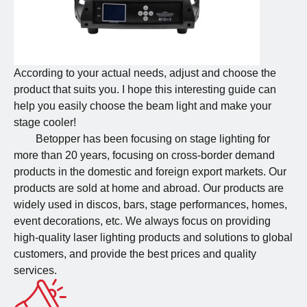
According to your actual needs, adjust and choose the
product that suits you. I hope this interesting guide can
help you easily choose the beam light and make your
stage cooler!
Betopper has been focusing on stage lighting for
more than 20 years, focusing on cross-border demand
products in the domestic and foreign export markets. Our
products are sold at home and abroad. Our products are
widely used in discos, bars, stage performances, homes,
event decorations, etc. We always focus on providing
high-quality laser lighting products and solutions to global
customers, and provide the best prices and quality
services.