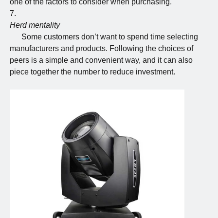
one of the factors to consider when purchasing.
Herd mentality
Some customers don’t want to spend time selecting
manufacturers and products. Following the choices of
peers is a simple and convenient way, and it can also
piece together the number to reduce investment.