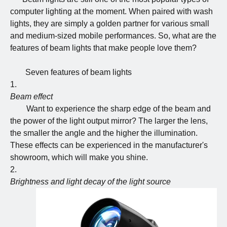
computer lighting at the moment. When paired with wash
lights, they are simply a golden partner for various small
and medium-sized mobile performances. So, what are the
features of beam lights that make people love them?
Seven features of beam lights
Beam effect
Want to experience the sharp edge of the beam and
the power of the light output mirror? The larger the lens,
the smaller the angle and the higher the illumination.
These effects can be experienced in the manufacturer's
showroom, which will make you shine.
Brightness and light decay of the light source