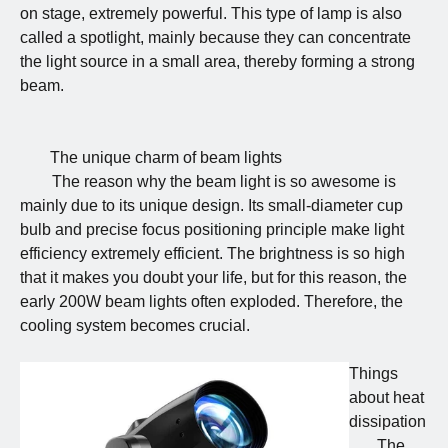
on stage, extremely powerful. This type of lamp is also
called a spotlight, mainly because they can concentrate
the light source in a small area, thereby forming a strong
beam.
The unique charm of beam lights
The reason why the beam light is so awesome is
mainly due to its unique design. Its small-diameter cup
bulb and precise focus positioning principle make light
efficiency extremely efficient. The brightness is so high
that it makes you doubt your life, but for this reason, the
early 200W beam lights often exploded. Therefore, the
cooling system becomes crucial.
Things
about heat
dissipation
The