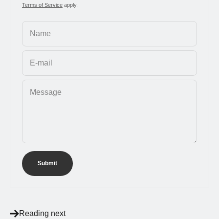
Terms of Service
apply.
Name
E-mail
Message
Submit
Reading next