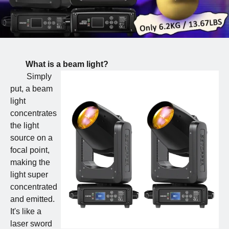
What is a beam light?
Simply
put, a beam
light
concentrates
the light
source on a
focal point,
making the
light super
concentrated
and emitted.
It's like a
laser sword