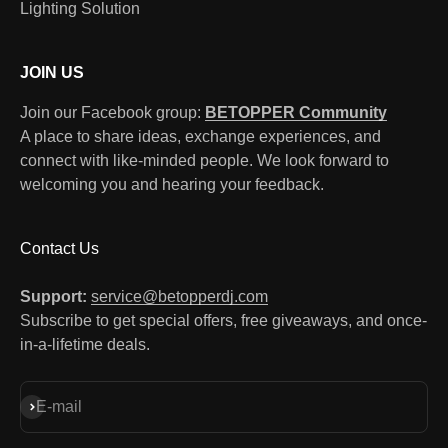
Lighting Solution
JOIN US
Join our Facebook group:
BETOPPER Community
A place to share ideas, exchange experiences, and
connect with like-minded people. We look forward to
welcoming you and hearing your feedback.
Contact Us
Support:
service@betopperdj.com
Subscribe to get special offers, free giveaways, and once-
in-a-lifetime deals.
Subscribe
E-mail