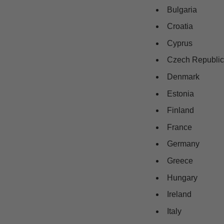
Bulgaria
Croatia
Cyprus
Czech Republic
Denmark
Estonia
Finland
France
Germany
Greece
Hungary
Ireland
Italy