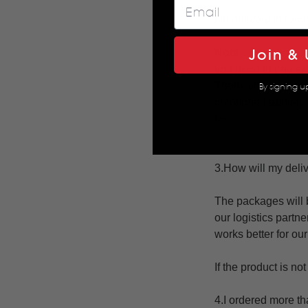
No delivery to remo
Join & 
Note :
The above pl
you need to pay ext
Thank you for your
By signing u
mentioned above),
fee.
3.How will my deli
The packages will 
our logistics partne
works better for ou
If the product is n
4.I ordered more th