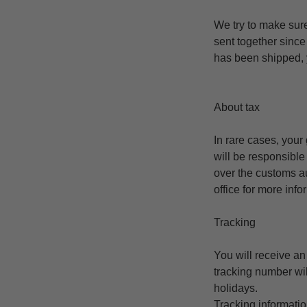
We try to make sur
sent together since
has been shipped, y
About tax
In rare cases, your
will be responsible
over the customs au
office for more inf
Tracking
You will receive a
tracking number wil
holidays.
Tracking informatio