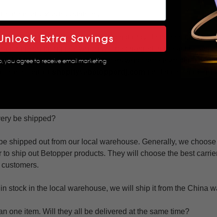
te areas of various countries.
Unlock Extra Savings
aces are remote areas and we do not provide free shipping. If y
ra for the shipping fee, which will be charged in the actual amou
 understanding. For those customers who come from other countr
p, you agree to receive email marketing
 please contact
shopify@betopperdj.com
for details shipping
very be shipped?
be shipped out from our local warehouse. Generally, we choo
r to ship out Betopper products. They will choose the best carrier
r customers.
ot in stock in the local warehouse, we will ship it from the China
an one item. Will they all be delivered at the same time?