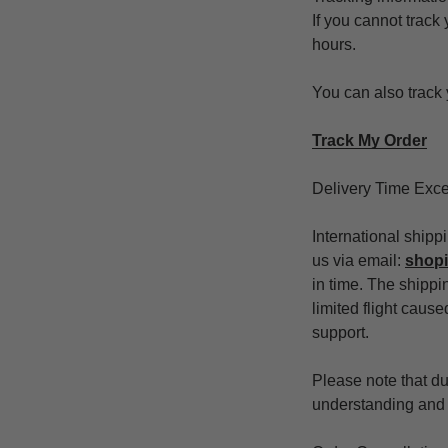
If you cannot track
hours.
You can also track 
Track My Order
Delivery Time Exc
International shipp
us via email:
shop
in time. The shippin
limited flight caus
support.
Please note that due
understanding and p