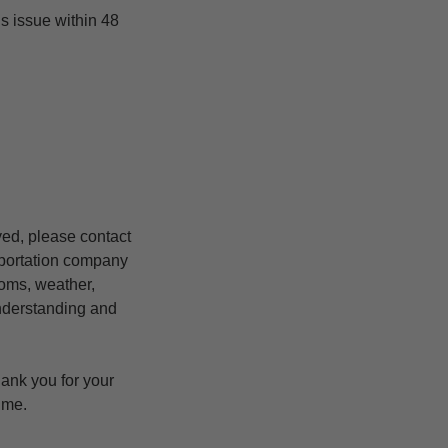
is issue within 48
yed, please contact
nsportation company
stoms, weather,
understanding and
hank you for your
ime.