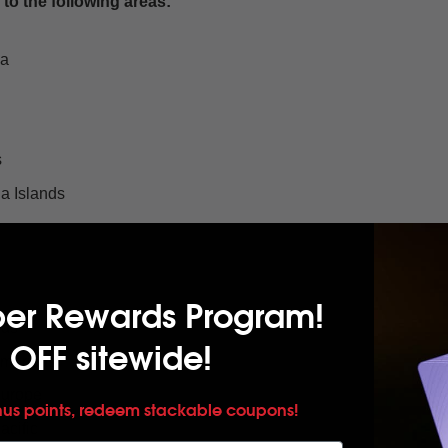
to the following areas:
oa
s
a Islands
per Rewards Program!
nds
 OFF sitewide!
mericas
Europe
nus points, redeem stackable coupons!
cific