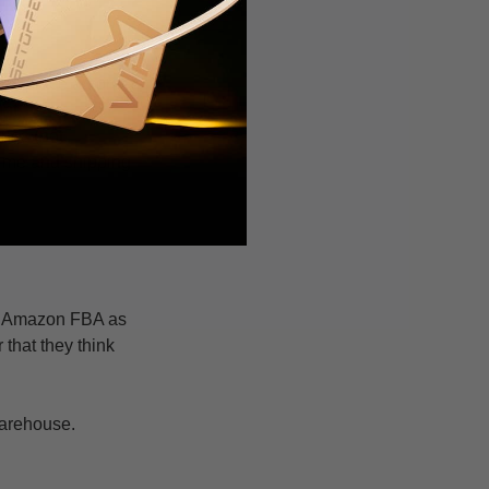
ou place an order,
nt.
ies (not
 time and shipping
se Amazon FBA as
 that they think
 warehouse.