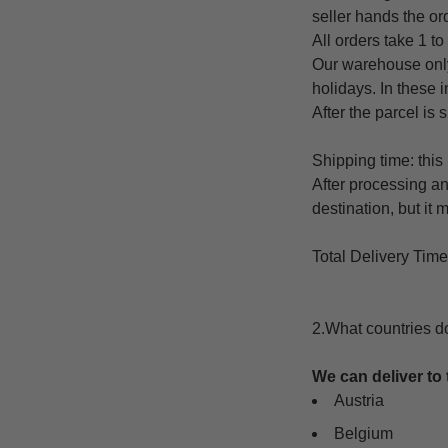
seller hands the ord
All orders take 1 to
Our warehouse only
holidays. In these 
After the parcel is 
Shipping time: this
After processing an
destination, but it
Total Delivery Tim
2.What countries d
We can deliver to 
Austria
Belgium