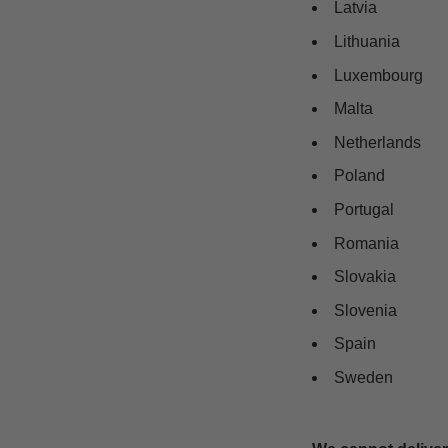
Latvia
Lithuania
Luxembourg
Malta
Netherlands
Poland
Portugal
Romania
Slovakia
Slovenia
Spain
Sweden