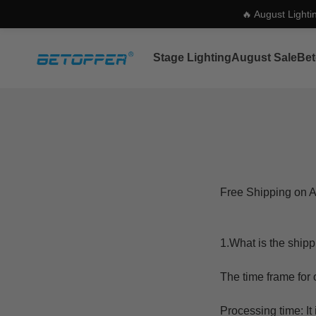
🔥 August Lighti
Skip to content
Betopper
Stage Lighting
August Sale
Bet
Free Shipping on A
1.What is the shipp
The time frame for o
Processing time: I