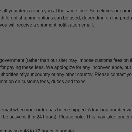
e all your items reach you at the same time. Sometimes our prod
 different shipping options can be used, depending on the prod
ou will receive a shipment notification email.
 government (rather than our site) may impose customs fees on 
 for paying these fees. We apologize for any inconvenience, but
thorities of your country or any other country. Please contact y
ormation on customs fees, duties and taxes.
n email when your order has been shipped. A tracking number wil
l be active within 24 hours). Please note: This may take longer 
n may take 48 to 72 hours to update.