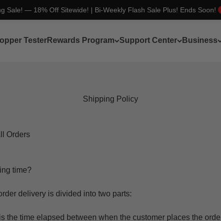
ng Sale! — 18% Off Sitewide! | Bi-Weekly Flash Sale Plus! Ends Soon!
opper Tester
Rewards Program
Support Center
Business
Shipping Policy
ll Orders
ing time?
rder delivery is divided into two parts:
t is the time elapsed between when the customer places the ord