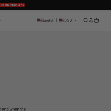
3d 9h 26m 47s
.
Translation mis
Translation 
Translati
English
USD
er and when the