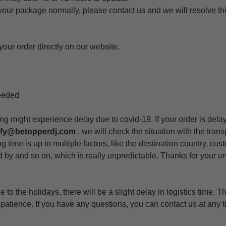
 your package normally, please contact us and we will resolve th
your order directly on our website.
eeded
ing might experience delay due to covid-19. If your order is dela
ify@betopperdj.com
, we will check the situation with the tra
g time is up to multiple factors, like the destination country, cu
ed by and so on, which is really unpredictable. Thanks for your 
 to the holidays, there will be a slight delay in logistics time. T
atience. If you have any questions, you can contact us at any t