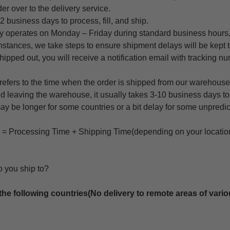
er over to the delivery service.
 2 business days to process, fill, and ship.
 operates on Monday – Friday during standard business hours,
instances, we take steps to ensure shipment delays will be kept
shipped out, you will receive a notification email with tracking nu
 refers to the time when the order is shipped from our warehouse 
d leaving the warehouse, it usually takes 3-10 business days to a
 may be longer for some countries or a bit delay for some unpredic
e = Processing Time + Shipping Time(depending on your locatio
o you ship to?
the following countries(No delivery to remote areas of vario