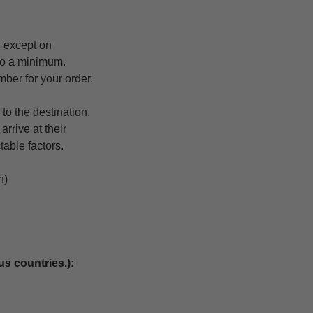
 except on
 to a minimum.
mber for your order.
to the destination.
rrive at their
table factors.
n)
us countries.):