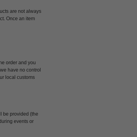
ucts are not always
uct. Once an item
the order and you
 we have no control
our local customs
l be provided (the
during events or