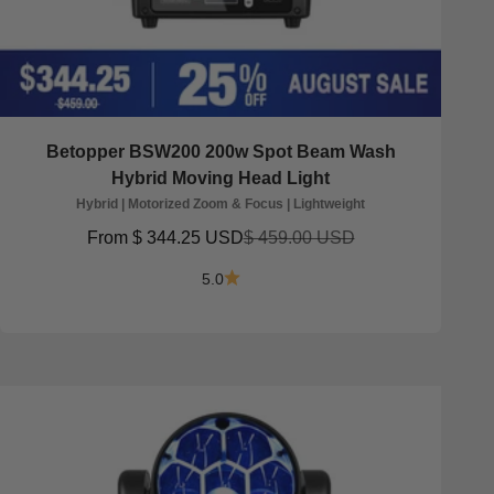
Betopper BSW200 200w Spot Beam Wash
Hybrid Moving Head Light
Hybrid | Motorized Zoom & Focus | Lightweight
Sale price
Regular price
From
$ 344.25 USD
$ 459.00 USD
5.0