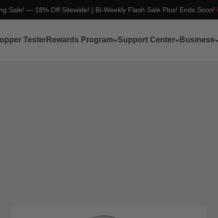
ing Sale! — 18% Off Sitewide! | Bi-Weekly Flash Sale Plus! Ends Soon!
opper Tester
Rewards Program
Support Center
Business