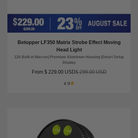
Betopper LF350 Matrix Strobe Effect Moving
Head Light
126 Built-in Macros| Premium Aluminum Housing |Smart Setup
Display
Sale price
Regular price
From
$ 229.00 USD
$ 299.00 USD
4.9