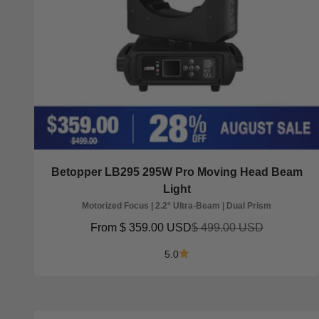
Betopper LB295 295W Pro Moving Head Beam
Light
Motorized Focus | 2.2° Ultra-Beam | Dual Prism
Sale price
Regular price
From
$ 359.00 USD
$ 499.00 USD
5.0