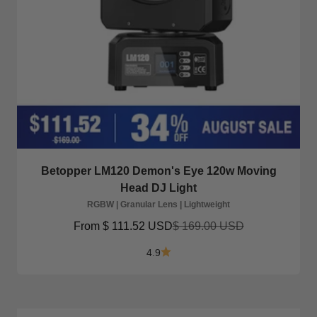
Betopper LM120 Demon's Eye 120w Moving
Head DJ Light
RGBW | Granular Lens | Lightweight
Sale price
Regular price
From
$ 111.52 USD
$ 169.00 USD
4.9