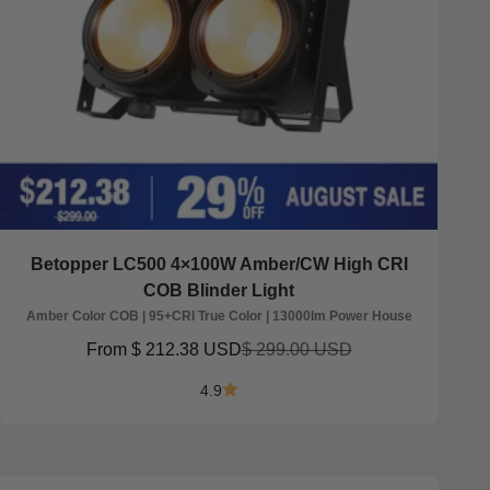
Betopper LC500 4×100W Amber/CW High CRI
COB Blinder Light
Amber Color COB | 95+CRI True Color | 13000lm Power House
Sale price
Regular price
From
$ 212.38 USD
$ 299.00 USD
4.9