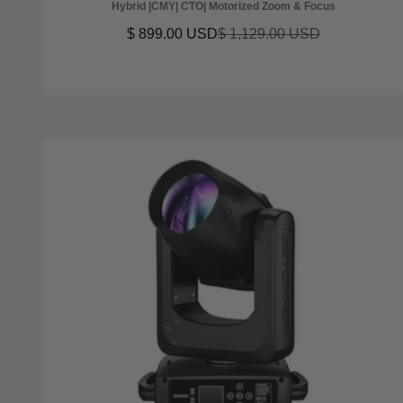
Hybrid |CMY| CTO| Motorized Zoom & Focus
Sale price
Regular price
$ 899.00 USD
$ 1,129.00 USD