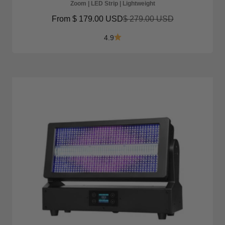
Zoom | LED Strip | Lightweight
Sale price
Regular price
From
$ 179.00 USD
$ 279.00 USD
4.9