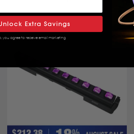
4.8
Unlock Extra Savings
p, you agree to receive email marketing