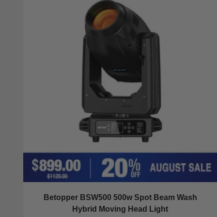
Betopper BSW500 500w Spot Beam Wash
Hybrid Moving Head Light