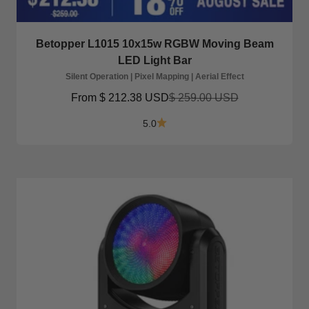
Betopper L1015 10x15w RGBW Moving Beam
LED Light Bar
Silent Operation | Pixel Mapping | Aerial Effect
Sale price
Regular price
From
$ 212.38 USD
$ 259.00 USD
5.0