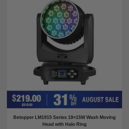
Betopper LM1915 Series 19×15W Wash Moving
Head with Halo Ring