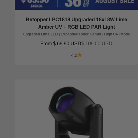
Betopper LPC1818 Upgraded 18x18W Lime
Amber UV + RGB LED PAR Light
Upgraded Lime LED | Expanded Color Gamut | High CRI Mode
Sale price
Regular price
From
$ 69.90 USD
$ 109.00 USD
4.9