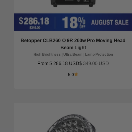
Betopper CLB260-O 9R 260w Pro Moving Head
Beam Light
High Brightness | Ultra Beam | Lamp Protection
Sale price
Regular price
From
$ 286.18 USD
$ 349.00 USD
5.0