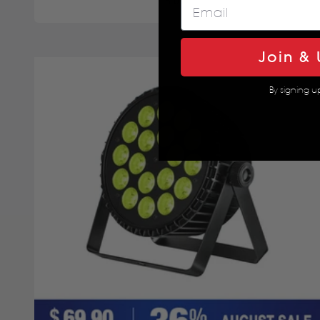
5.0
Join & 
By signing u