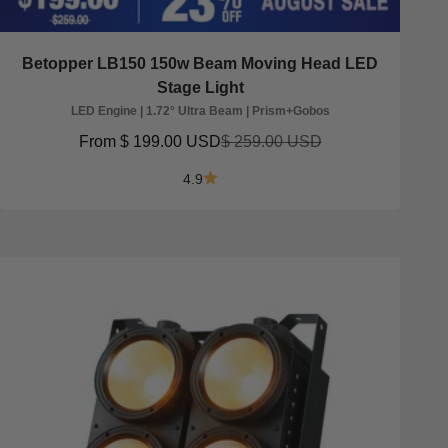
Betopper LB150 150w Beam Moving Head LED
Stage Light
LED Engine | 1.72° Ultra Beam | Prism+Gobos
Sale price
Regular price
From
$ 199.00 USD
$ 259.00 USD
4.9