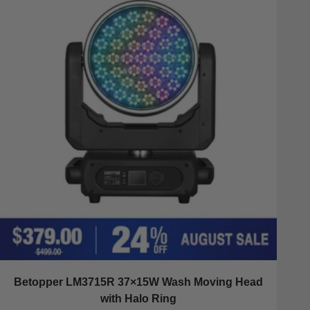
Betopper LM3715R 37×15W Wash Moving Head
with Halo Ring