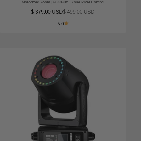
Motorized Zoom | 6000+lm | Zone Pixel Control
Sale price
Regular price
$ 379.00 USD
$ 499.00 USD
5.0