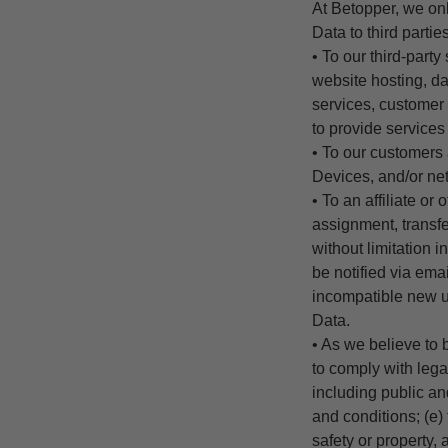
At
Betopper
, we on
Data to third parti
• To our third-part
website hosting, da
services, customer 
to provide services 
• To our customers 
Devices, and/or ne
• To an affiliate or
assignment, transfer
without limitation 
be notified via ema
incompatible new u
Data.
• As we believe to 
to comply with lega
including public an
and conditions; (e) 
safety or property, 