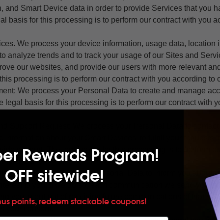
n, and Smart Device data in order to provide Services that you 
l basis for this processing is to perform our contract with you a
ices. We process your device information, usage data, location 
to analyze trends and to track your usage of our Sites and Serv
ove our websites, and provide our users with more relevant and
 this processing is to perform our contract with you according to
ent: We process your Personal Data to create and manage ac
e legal basis for this processing is to perform our contract with 
nd Support Request: We process your Personal Data to contact y
 information about your Smart Devices, to fulfill your requests,
per Rewards Program!
vide support. The legal basis for this processing is to perform o
erms of Use.
 OFF sitewide!
ication: We process your Personal Data to inform you about se
nterest to you. If we do so, each communication we send you wil
ting you to opt-out of receiving future communications of that nat
nus points, redeem stackable coupons!
is your consent.