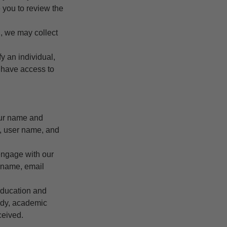
e you to review the
, we may collect
y an individual,
e have access to
our name and
r, user name, and
 engage with our
r name, email
education and
tudy, academic
ceived.