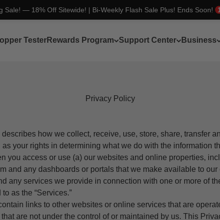
ng Sale! — 18% Off Sitewide! | Bi-Weekly Flash Sale Plus! Ends Soon!
opper Tester
Rewards Program
Support Center
Business
Privacy Policy
 describes how we collect, receive, use, store, share, transfer 
l as your rights in determining what we do with the information th
n you access or use (a) our websites and online properties, inc
om
and any dashboards or portals that we make available to ou
nd any services we provide in connection with one or more of th
d to as the “Services.”
ntain links to other websites or online services that are opera
d that are not under the control of or maintained by us. This Priv