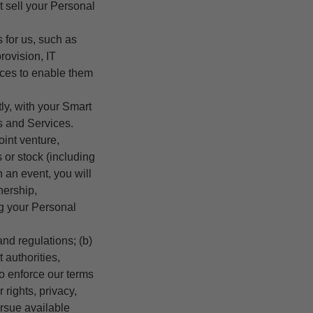
t sell your Personal
s for us, such as
rovision, IT
vices to enable them
ly, with your Smart
s and Services.
joint venture,
s or stock (including
h an event, you will
nership,
g your Personal
nd regulations; (b)
 authorities,
to enforce our terms
 rights, privacy,
ursue available