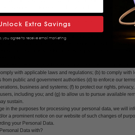
mmunication: We process your Personal Data to send you impor
ces, changes to our terms, conditions, and policies and/or other
e this information may be important, you may not opt-out of rec
 legal basis for this processing is to perform our contract with
Unlock Extra Savings
cess your Personal Data for our internal business purposes, su
p, you agree to receive email marketing
developing new products or services, enhancing and improving t
rends. The legal basis for this processing is to perform our contr
erms of Use.
: We may process your Personal Data as we believe to be nece
 comply with applicable laws and regulations; (b) to comply with l
 from public and government authorities (d) to enforce our term
perations, business and systems; (f) to protect our rights, privacy,
 users, including you; and (g) to allow us to pursue available rem
ay sustain.
nge in the purposes for processing your personal data, we will 
nd/or a prominent notice on our website of such changes of purp
ding your Personal Data.
ersonal Data with?