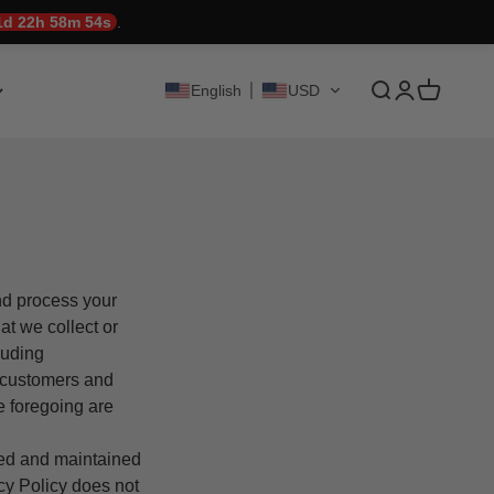
1d 22h 58m 53s
.
Translation mis
Translation 
Translati
English
USD
and process your
at we collect or
luding
r customers and
e foregoing are
ted and maintained
acy Policy does not