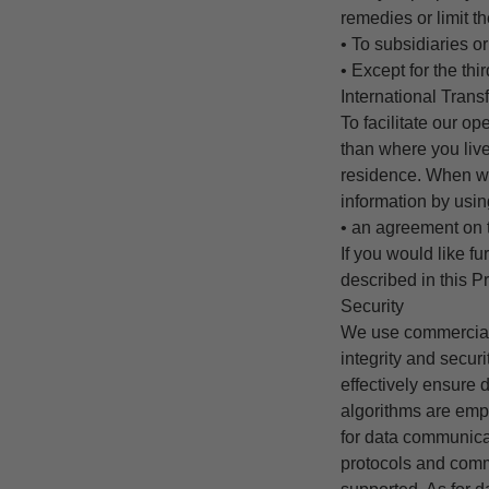
remedies or limit 
• To subsidiaries or
• Except for the thi
International Trans
To facilitate our o
than where you live
residence. When we 
information by usin
• an agreement on 
If you would like f
described in this Pr
Security
We use commerciall
integrity and secur
effectively ensure 
algorithms are empl
for data communica
protocols and comm