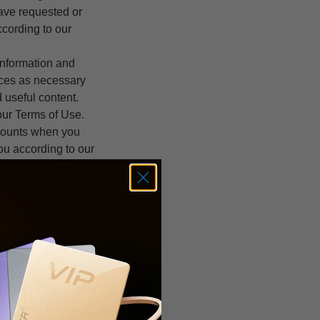
have requested or
ccording to our
information and
ices as necessary
 useful content.
 our Terms of Use.
counts when you
you according to our
ou to offer help
 respond to your
ur contract with you
rvices that we
l contain
ure. The legal basis