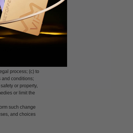
tant information
 administrative
eiving such
 you according to
ch as data
he Services and
act with you
ssary or
egal process; (c) to
s and conditions;
 safety or property,
edies or limit the
inform such change
oses, and choices