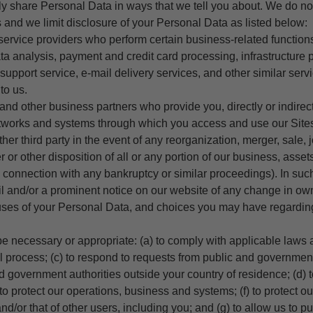
ly share Personal Data in ways that we tell you about. We do no
es and we limit disclosure of your Personal Data as listed below:
y service providers who perform certain business-related function
ta analysis, payment and credit card processing, infrastructure p
support service, e-mail delivery services, and other similar ser
to us.
and other business partners who provide you, directly or indirect
tworks and systems through which you access and use our Site
 other third party in the event of any reorganization, merger, sale, 
 or other disposition of all or any portion of our business, asset
in connection with any bankruptcy or similar proceedings). In suc
il and/or a prominent notice on our website of any change in ow
ses of your Personal Data, and choices you may have regardin
be necessary or appropriate: (a) to comply with applicable laws a
l process; (c) to respond to requests from public and government
d government authorities outside your country of residence; (d) 
to protect our operations, business and systems; (f) to protect our
and/or that of other users, including you; and (g) to allow us to p