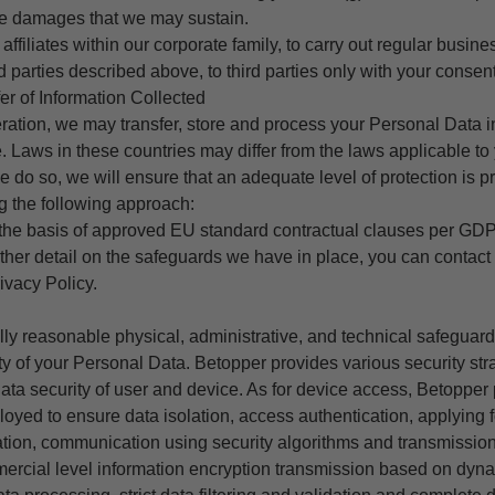
the damages that we may sustain.
 affiliates within our corporate family, to carry out regular busines
rd parties described above, to third parties only with your consent
fer of Information Collected
peration, we may transfer, store and process your Personal Data in
. Laws in these countries may differ from the laws applicable to 
do so, we will ensure that an adequate level of protection is pr
g the following approach:
the basis of approved EU standard contractual clauses per GDP
urther detail on the safeguards we have in place, you can contact 
ivacy Policy.
y reasonable physical, administrative, and technical safeguard
ity of your Personal Data.
Betopper
provides various security str
data security of user and device. As for device access, Betopper 
oyed to ensure data isolation, access authentication, applying f
tion, communication using security algorithms and transmission
ercial level information encryption transmission based on dyn