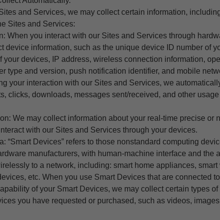
ollect Automatically.
ites and Services, we may collect certain information, includin
he Sites and Services:
on: When you interact with our Sites and Services through hardw
ct device information, such as the unique device ID number of y
 your devices, IP address, wireless connection information, ope
r type and version, push notification identifier, and mobile netw
g your interaction with our Sites and Services, we automaticall
sits, clicks, downloads, messages sent/received, and other usage
ion: We may collect information about your real-time precise or 
nteract with our Sites and Services through your devices.
a: “Smart Devices” refers to those nonstandard computing devi
rdware manufacturers, with human-machine interface and the abi
irelessly to a network, including: smart home appliances, smart
 devices, etc. When you use Smart Devices that are connected to
pability of your Smart Devices, we may collect certain types of 
rvices you have requested or purchased, such as videos, images,