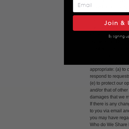
• Non-Marketing Co
regarding the Servi
information. Becaus
communications. The
Join & 
our Terms of Use.
• Research. We pro
By signing u
analysis, audits, 
identifying usage t
according to our T
• Legal Compliance
appropriate: (a) to
respond to requests
(e) to protect our o
and/or that of other
damages that we m
If there is any cha
to you via email a
you may have regar
Who do We Share P