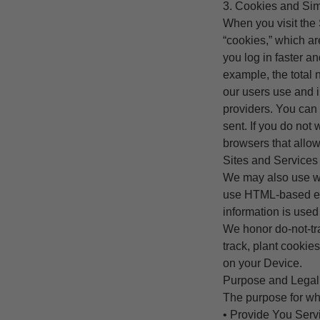
3. Cookies and Sim
When you visit the
“cookies,” which ar
you log in faster a
example, the total 
our users use and i
providers. You can 
sent. If you do not
browsers that allow
Sites and Services w
We may also use we
use HTML-based ema
information is used
We honor do-not-tra
track, plant cooki
on your Device.
Purpose and Legal 
The purpose for wh
• Provide You Servi