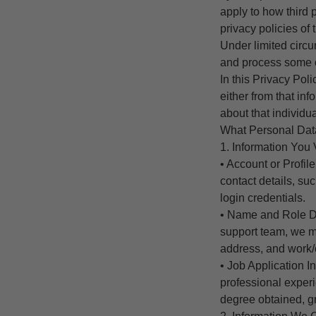
apply to how third 
privacy policies of 
Under limited circ
and process some o
In this Privacy Pol
either from that in
about that individua
What Personal Dat
1. Information You 
• Account or Profi
contact details, s
login credentials.
• Name and Role Det
support team, we m
address, and work/
• Job Application I
professional experi
degree obtained, gr