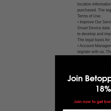
location informatio
purchased. The lega
Terms of Use.
• Improve Our Serv
Smart Device data 
to develop and impr
The legal basis for
• Account Managem
register with us. Th
Terms of Use.
• Handle Contact a
based on diagnostic
Join Betop
inquiries and to pro
according to our T
18%
• Marketing Commun
believe may be of i
instructions permit
Join now to get bo
for this processing 