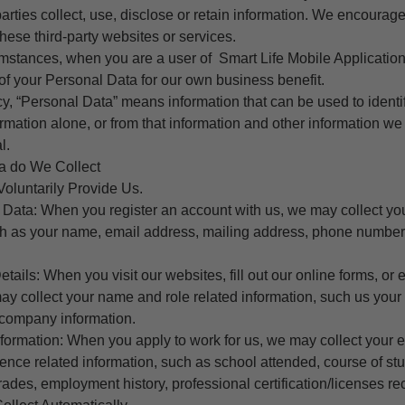
parties collect, use, disclose or retain information. We encourag
these third-party websites or services.
umstances, when you are a user of Smart Life Mobile Application
f your Personal Data for our own business benefit.
icy, “Personal Data” means information that can be used to identif
formation alone, or from that information and other information w
l.
a do We Collect
Voluntarily Provide Us.
le Data: When you register an account with us, we may collect y
uch as your name, email address, mailing address, phone numbe
ails: When you visit our websites, fill out our online forms, or
ay collect your name and role related information, such us you
company information.
nformation: When you apply to work for us, we may collect your 
ence related information, such as school attended, course of s
ades, employment history, professional certification/licenses re