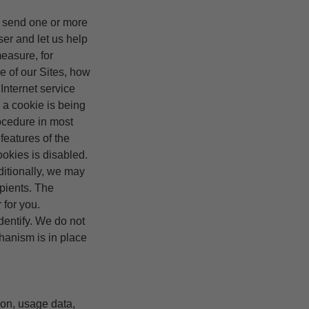
y send one or more
ser and let us help
easure, for
ge of our Sites, how
Internet service
 a cookie is being
rocedure in most
features of the
ookies is disabled.
ditionally, we may
pients. The
 for you.
dentify. We do not
hanism is in place
ion, usage data,