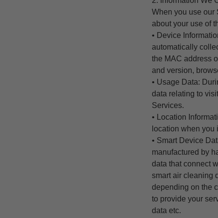
2. Information We C
When you use our S
about your use of t
• Device Informati
automatically colle
the MAC address of
and version, browse
• Usage Data: Durin
data relating to vi
Services.
• Location Informat
location when you i
• Smart Device Dat
manufactured by ha
data that connect w
smart air cleaning
depending on the ca
to provide your se
data etc.