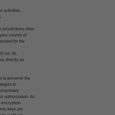
s activities.
.
 jurisdictions other
your country of
ovided for the
R Art. 46.
us directly as
s to preserve the
ategies to
proprietary
or authorization. As
 encryption
amic keys are