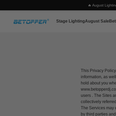
🔥 August Lighti
Skip to content
Betopper
Stage Lighting
August Sale
Bet
This Privacy Policy
information, as wel
hold about you whe
www.b
etopperdj
.c
users . The Sites a
collectively referre
The Services may co
by third parties an