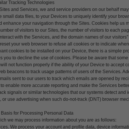
ilar Tracking Technologies
 Sites and Services, we and service providers on our behalf ma
e small data files, to your Devices to uniquely identify your brow
nd enhance your navigation through the Sites. Cookies help us m
number of visitors to our Sites, the number of visitors to each pa
nteract with the Services, and the domain names of our visitors” 
reset your web browser to refuse all cookies or to indicate when
 want cookies to be installed on your Device, there is a simple p
s you to decline the use of cookies. Please be aware that some 
ill not function properly if the ability of your Device to accept c
b beacons to track usage patterns of users of the Services. Ad
ils sent to our users to track which emails are opened by reci
 to enable more accurate reporting and make the Services better
ck signals or similar technologies that our systems detect and i
es, or use advertising when such do-not-track (DNT) browser mec
Basis for Processing Personal Data
ich we may process information about you are as follows:
ces. We process your account and profile data, device informat