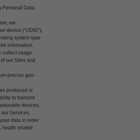
g Personal Data,
are, we
our device (“UDID”),
rating system type
ork information.
y collect usage
 of our Sites and
non-precise geo-
ces produced or
lity to transmit
 wearable devices,
 our Services,
your data in order
 health related