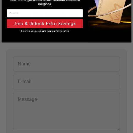
coupons.
Contact Us
If you have other questions, you can contact us at
any time.
service@betopperdj.com
Join & Unlock Extra Savings
Our customer support is available Monday to Friday:
By signing up, you agree to receive email marketing
9am-6:00pm.
Name
E-mail
Message