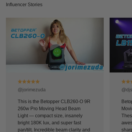
@jorimezuda
@djs
This is the Betopper CLB260-O 9R
Beto
260w Pro Moving Head Beam
Movi
Light — compact size, insanely
Thes
bright 180K lux, and super fast
awes
pan/tilt. Incredible beam clarity and
shar