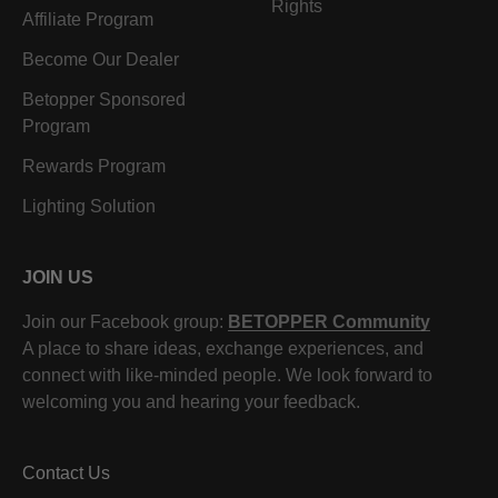
Rights
Affiliate Program
Become Our Dealer
Betopper Sponsored
Program
Rewards Program
Lighting Solution
JOIN US
Join our Facebook group:
BETOPPER Community
A place to share ideas, exchange experiences, and
connect with like-minded people. We look forward to
welcoming you and hearing your feedback.
Contact Us