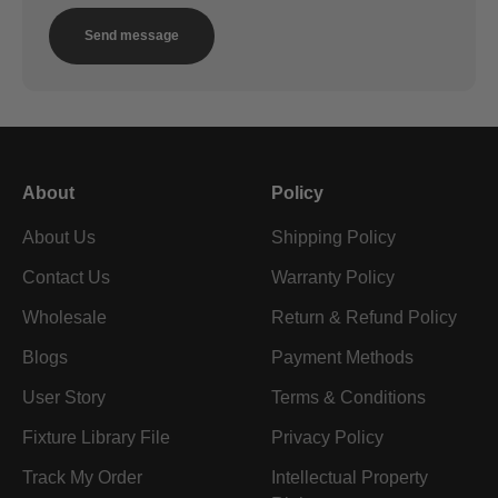
Send message
About
Policy
About Us
Shipping Policy
Contact Us
Warranty Policy
Wholesale
Return & Refund Policy
Blogs
Payment Methods
User Story
Terms & Conditions
Fixture Library File
Privacy Policy
Track My Order
Intellectual Property