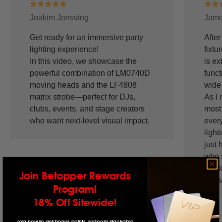
Joakim Jonsving
Jame
Get ready for an immersive party
After
lighting experience!
fixtu
In this video, we showcase the
is ex
powerful combination of LM0740D
funct
moving heads and the LF4808
wide 
matrix strobe—perfect for DJs,
As I 
clubs, events, and stage creators
most 
who want next-level visual impact.
ever
light
just 
who 
light
Join Betopper Rewards
scena
Program!
18% Off Sitewide!
Join now to get bonus points, redeem stackable