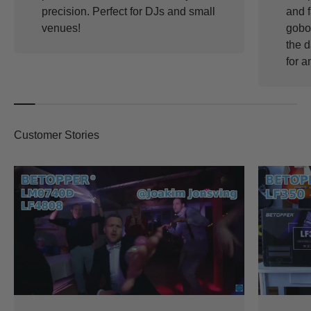
precision. Perfect for DJs and small
and f
venues!
gobos
the d
for a