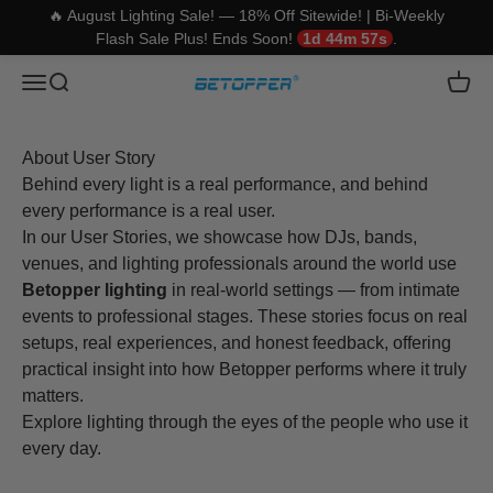
🔥 August Lighting Sale! — 18% Off Sitewide! | Bi-Weekly
Flash Sale Plus! Ends Soon!
1d 44m 57s
.
Skip to content
Betopper
Translation missing: en.header.general.open_menu
Translation missing: en.header.general.open_search
Trans
About User Story
Behind every light is a real performance, and behind
every performance is a real user.
In our User Stories, we showcase how DJs, bands,
venues, and lighting professionals around the world use
Betopper lighting
in real-world settings — from intimate
events to professional stages. These stories focus on real
setups, real experiences, and honest feedback, offering
practical insight into how Betopper performs where it truly
matters.
Explore lighting through the eyes of the people who use it
every day.