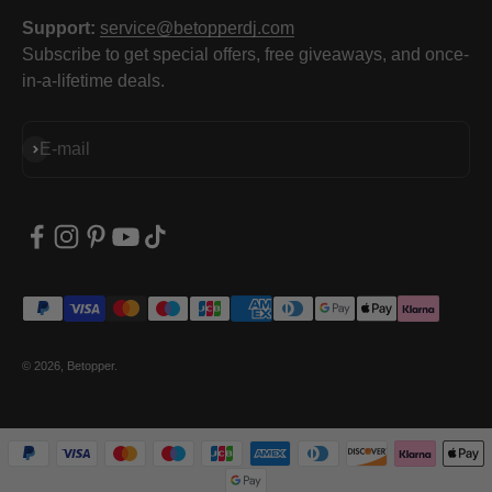
Support:
service@betopperdj.com
Subscribe to get special offers, free giveaways, and once-
in-a-lifetime deals.
Subscribe
E-mail
© 2026, Betopper.