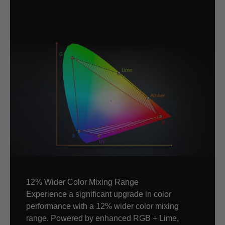
12% Wider Color Mixing Range
Experience a significant upgrade in color
performance with a 12% wider color mixing
range. Powered by enhanced RGB + Lime,