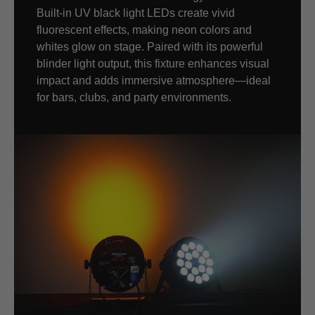
Built-in UV black light LEDs create vivid
fluorescent effects, making neon colors and
whites glow on stage. Paired with its powerful
blinder light output, this fixture enhances visual
impact and adds immersive atmosphere—ideal
for bars, clubs, and party environments.