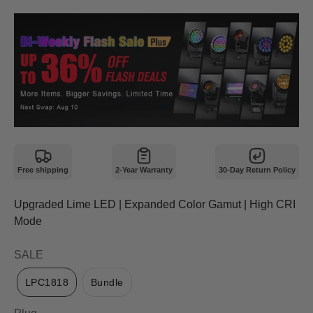
Free shipping
2-Year Warranty
30-Day Return Policy
Upgraded Lime LED | Expanded Color Gamut | High CRI
Mode
SALE
LPC1818
Bundle