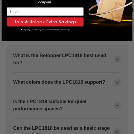
coupons.
LPC1818_User_Manual
LPC181
Join & Unlock Extra Savings
By signing up, you agree to receive email marketing
FAQ
What is the Betopper LPC1818 best used
for?
What colors does the LPC1818 support?
Is the LPC1818 suitable for quiet
performance spaces?
Can the LPC1818 be used as a basic stage