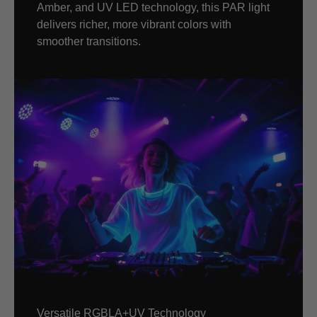
Amber, and UV LED technology, this PAR light
delivers richer, more vibrant colors with
smoother transitions.
Versatile RGBLA+UV Technology