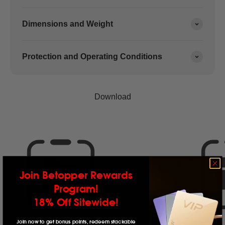
Dimensions and Weight
Protection and Operating Conditions
Join Betopper Rewards
Program!
18% Off Sitewide!
Join now to get bonus points, redeem stackable