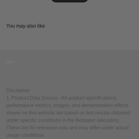
Go to item 1
Go to item 2
Disclaimer
1. Product Data Source - All product specifications,
performance metrics, images, and demonstration effects
shown on this website are based on test results obtained
under specific conditions in the Betopper laboratory.
These are for reference only and may differ under actual
usage conditions.