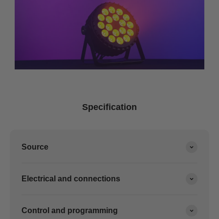
Specification
Source
Electrical and connections
Control and programming