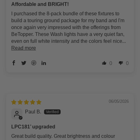
Affordable and BRIGHT!
I purchased the 8-pack bundle of these fixtures to
build a touring ground package for my band and I'm
once again very impressed with the offerings from
BeTopper. These Wash lights have a very quiet fan,
even on full white intensity and the colors feel nice...
Read more
0
0
06/05/2026
Paul B.
LPC181’ upgraded
Great build quality. Great brightness and colour