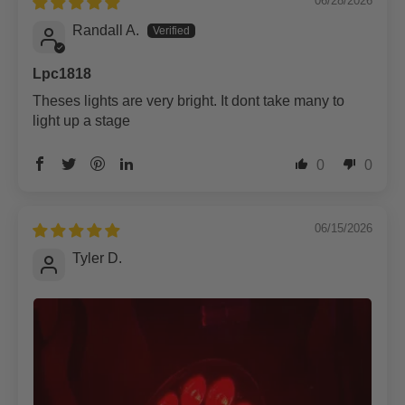
06/28/2026
Randall A.
Lpc1818
Theses lights are very bright. It dont take many to
light up a stage
0
0
06/15/2026
Tyler D.