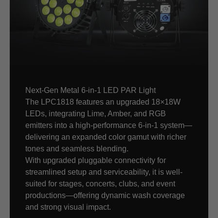
Next-Gen Metal 6-in-1 LED PAR Light
The LPC1818 features an upgraded 18×18W
LEDs, integrating Lime, Amber, and RGB
emitters into a high-performance 6-in-1 system—
delivering an expanded color gamut with richer
tones and seamless blending.
With upgraded pluggable connectivity for
streamlined setup and serviceability, it is well-
suited for stages, concerts, clubs, and event
productions—offering dynamic wash coverage
and strong visual impact.