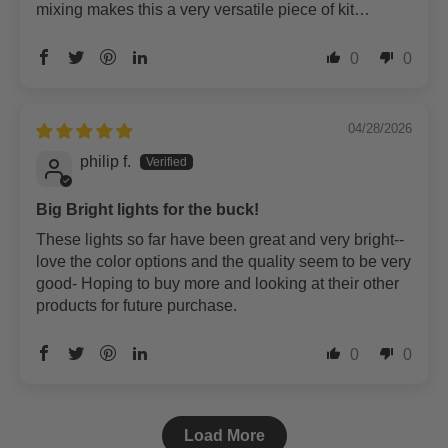
mixing makes this a very versatile piece of kit…
0
0
04/28/2026
philip f.
Big Bright lights for the buck!
These lights so far have been great and very bright--
love the color options and the quality seem to be very
good- Hoping to buy more and looking at their other
products for future purchase.
0
0
Load More