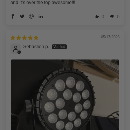
and it’s over the top awesome!!!
0
0
05/17/2026
Sebastien p.