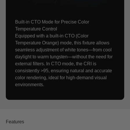
Built-in CTO Mode for Precise Color
Temperature Control
Equipped with a built-in CTO (Color
Temperature Orange) mode, this fixture allows
seamless adjustment of white tones—from cool
daylight to warm tungsten—without the need for
external filters. In CTO mode, the CRI is
consistently >95, ensuring natural and accurate
color rendering, ideal for high-demand visual
environments.
Features