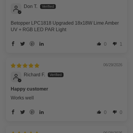
Don T.
Betopper LPC1818 Upgraded 18x18W Lime Amber
UV + RGB LED PAR Light
0
1
06/29/2026
Richard F.
Happy customer
Works well
0
0