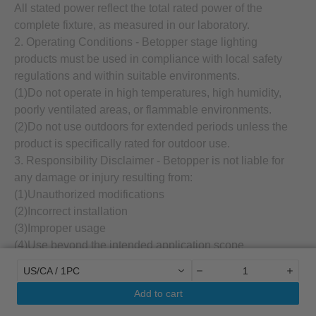
All stated power reflect the total rated power of the
complete fixture, as measured in our laboratory.
2. Operating Conditions - Betopper stage lighting
products must be used in compliance with local safety
regulations and within suitable environments.
(1)Do not operate in high temperatures, high humidity,
poorly ventilated areas, or flammable environments.
(2)Do not use outdoors for extended periods unless the
product is specifically rated for outdoor use.
3. Responsibility Disclaimer - Betopper is not liable for
any damage or injury resulting from:
(1)Unauthorized modifications
(2)Incorrect installation
(3)Improper usage
(4)Use beyond the intended application scope
4. Qualified Installation Required - All stage lighting
US/CA / 1PC
devices must be installed and operated by qualified
Add to cart
professionals. Always refer to the official user manual
before use.