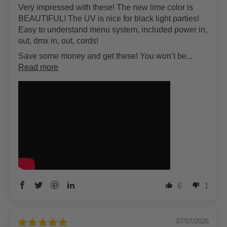
Very impressed with these! The new lime color is
BEAUTIFUL! The UV is nice for black light parties!
Easy to understand menu system, included power in,
out, dmx in, out, cords!
Save some money and get these! You won’t be...
Read more
6
1
07/07/2026