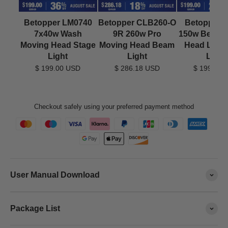
Betopper LM0740
Betopper CLB260-O
Betopper 
7x40w Wash
9R 260w Pro
150w Beam 
Moving Head Stage
Moving Head Beam
Head LED 
Light
Light
Light
$ 199.00 USD
$ 286.18 USD
$ 199.00 
Checkout safely using your preferred payment method
User Manual Download
Package List