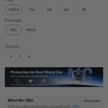
Plug
US/CA
EU
UK
AU
JP
Packages
1PC
8PCS
Quantity:
What We Offer
View coverage
Add accident protection, insured with
,