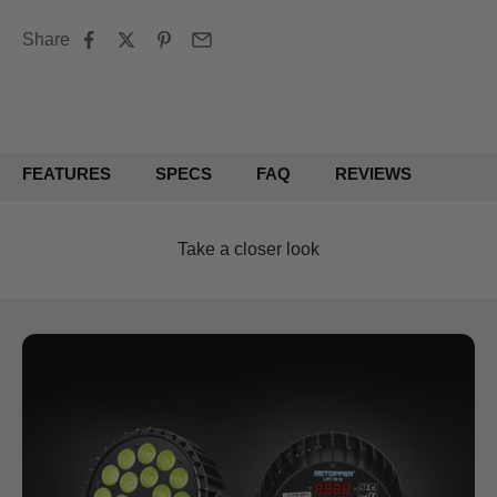
Share
FEATURES
SPECS
FAQ
REVIEWS
Take a closer look