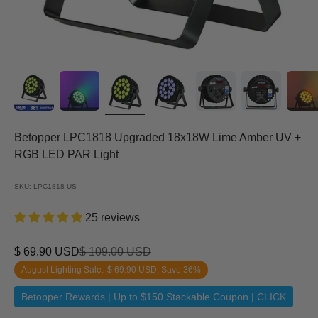
Betopper LPC1818 Upgraded 18x18W Lime Amber UV +
RGB LED PAR Light
SKU: LPC1818-US
25 reviews
Sale price
Regular price
$ 69.90 USD
$ 109.00 USD
August Lighting Sale:
$ 69.90 USD
, Save 36%
Betopper Rewards | Up to $150 Stackable Coupon | CLICK