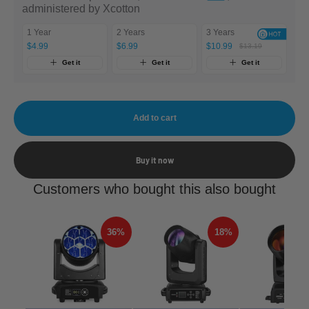
administered by Xcotton
1 Year
2 Years
3 Years
$4.99
$6.99
$10.99
$13.19
Get it
Get it
Get it
Add to cart
Buy it now
Customers who bought this also bought
36%
18%