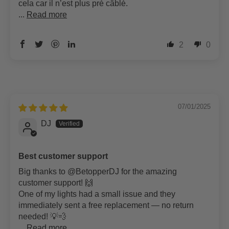
cela car il n’est plus pré câblé.
...
Read more
2
0
07/01/2025
DJ
Best customer support
Big thanks to @BetopperDJ for the amazing
customer support! 🙌
One of my lights had a small issue and they
immediately sent a free replacement — no return
needed! 💡💨
...
Read more