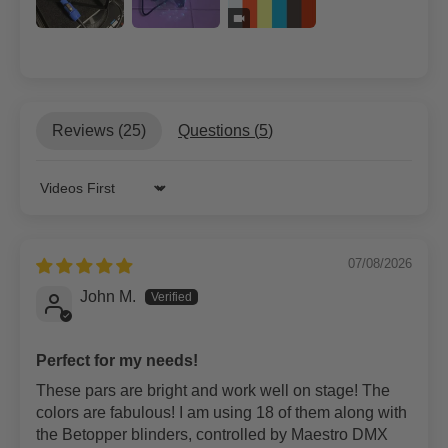
Reviews (
25
)
Questions (
5
)
Sort by
07/08/2026
John M.
Perfect for my needs!
These pars are bright and work well on stage! The
colors are fabulous! I am using 18 of them along with
the Betopper blinders, controlled by Maestro DMX