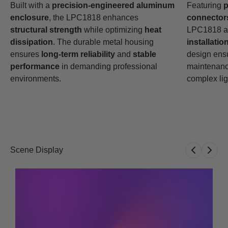
Built with a
precision-engineered aluminum
Featuring
p
enclosure
, the LPC1818 enhances
connector
structural strength
while optimizing
heat
LPC1818 al
dissipation
. The durable metal housing
installatio
ensures
long-term reliability
and
stable
design ens
performance
in demanding professional
maintenance
environments.
complex lig
Scene Display