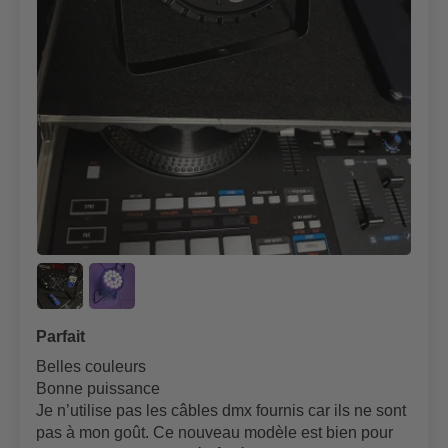
Parfait
Belles couleurs
Bonne puissance
Je n’utilise pas les câbles dmx fournis car ils ne sont
pas à mon goût. Ce nouveau modèle est bien pour