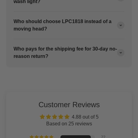
wash light?
Who should choose LPC1818 instead of a
moving head?
Who pays for the shipping fee for 30-day no-
reason return?
Customer Reviews
4.88 out of 5
Based on 25 reviews
22