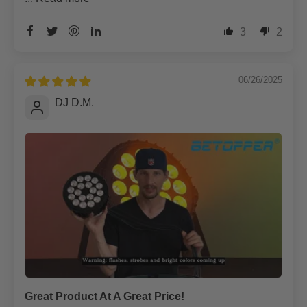
3
2
06/26/2025
DJ D.M.
Great Product At A Great Price!