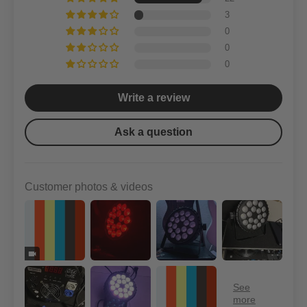
3
0
0
0
Write a review
Ask a question
Customer photos & videos