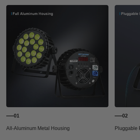
01
02
All-Aluminum Metal Housing
Pluggable