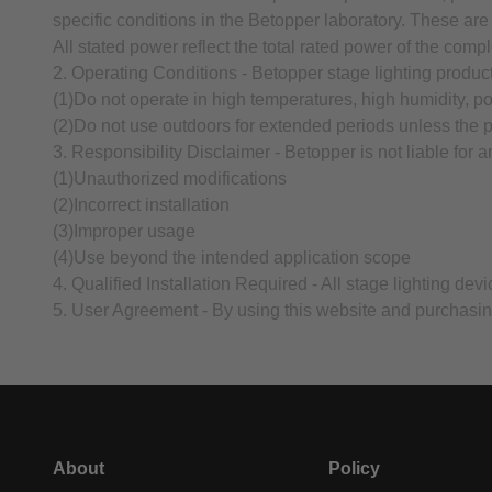
specific conditions in the Betopper laboratory. These are
All stated power reflect the total rated power of the compl
2. Operating Conditions - Betopper stage lighting produc
(1)Do not operate in high temperatures, high humidity, p
(2)Do not use outdoors for extended periods unless the pr
3. Responsibility Disclaimer - Betopper is not liable for 
(1)Unauthorized modifications
(2)Incorrect installation
(3)Improper usage
(4)Use beyond the intended application scope
4. Qualified Installation Required - All stage lighting de
5. User Agreement - By using this website and purchasin
About
Policy