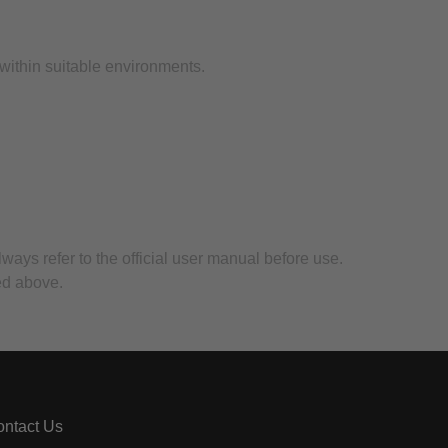
.
 within suitable environments.
lways refer to the official user manual before use.
ed above.
ntact Us