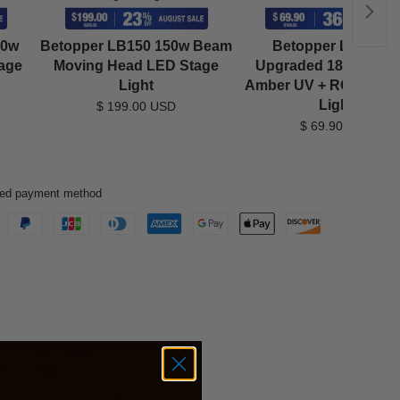
40w
Betopper LB150 150w Beam
Betopper LPC181
age
Moving Head LED Stage
Upgraded 18x18W L
Light
Amber UV + RGB LED
Light
$ 199.00 USD
$ 69.90 USD
rred payment method