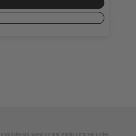
is website are based on test results obtained under