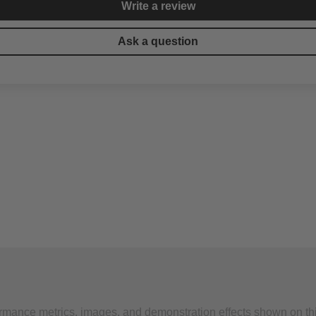
Write a review
Ask a question
formance metrics, images, and demonstration effects shown on th