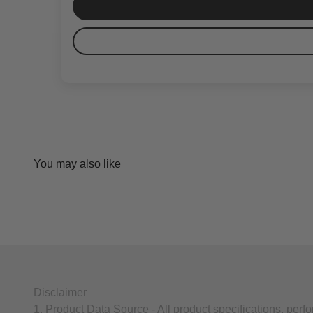
Disclaimer
1. Product Data Source - All product specifications, per