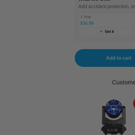
Add accident protection, i
1 Year
$35.99
Get it
Add to cart
Custome