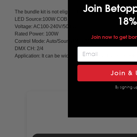
Join Betop
The bundle kit is not eligible for the discount promotion
18%
LED Source:100W COB
Voltage: AC100-240V/50-60HZ
Rated Power: 100W
Join now to get bo
Control Mode: Auto/Sound/DMX/Master-slave
DMX CH: 2/4
Application: It can be widely used in bars, discos, events 
Join & 
By signing u