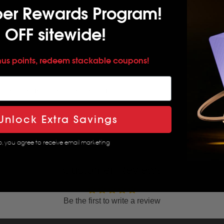
per Rewards Program!
 OFF sitewide!
nus points, redeem stackable coupons!
services, theaters, concerts, etc.
Unlock Extra Savings
p, you agree to receive email marketing
Customer Reviews
Be the first to write a review