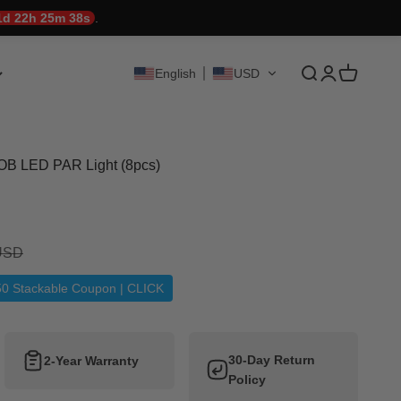
1d 22h 25m 37s
.
Translation mis
Translation 
Translati
English
USD
B LED PAR Light (8pcs)
ice
 USD
50 Stackable Coupon | CLICK
30-Day Return
2-Year Warranty
Policy