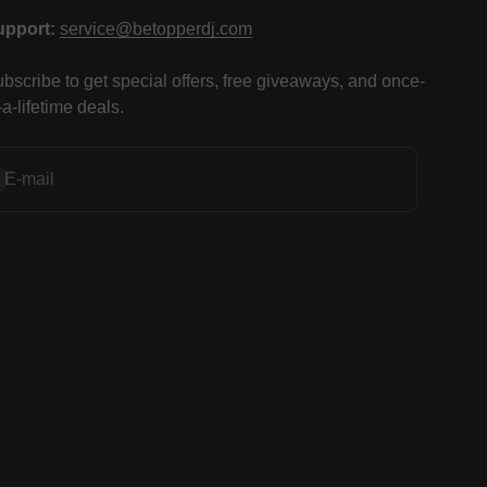
upport:
service@betopperdj.com
bscribe to get special offers, free giveaways, and once-
-a-lifetime deals.
bscribe
E-mail