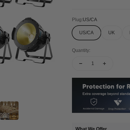
Plug:
US/CA
US/CA
UK
Quantity:
What We Offer