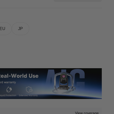
EU
JP
View coverage