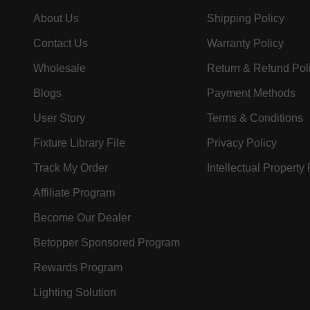
About Us
Shipping Policy
Contact Us
Warranty Policy
Wholesale
Return & Refund Pol
Blogs
Payment Methods
User Story
Terms & Conditions
Fixture Library File
Privacy Policy
Track My Order
Intellectual Property
Affiliate Program
Become Our Dealer
Betopper Sponsored Program
Rewards Program
Lighting Solution