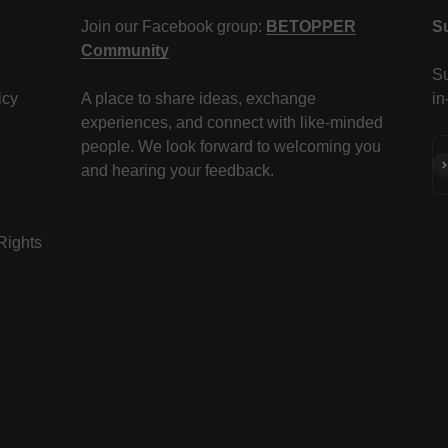
Join our Facebook group:
BETOPPER
S
Community
Su
icy
A place to share ideas, exchange
in
experiences, and connect with like-minded
people. We look forward to welcoming you
Su
and hearing your feedback.
 Rights