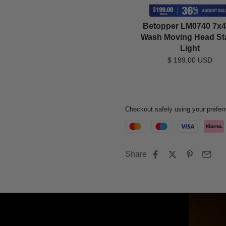
Betopper LM0740 7x
Wash Moving Head St
Light
$ 199.00 USD
Checkout safely using your prefe
Share