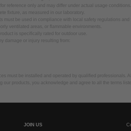
 for reference only and may differ under actual usage conditions
ete fixture, as measured in our laboratory.
ts must be used in compliance with local safety regulations and
oorly ventilated areas, or flammable environments.
oduct is specifically rated for outdoor use.
any damage or injury resulting from:
vices must be installed and operated by qualified professionals. A
g our products, you acknowledge and agree to all the terms list
JOIN US
Co