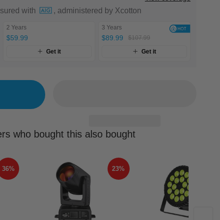
nsured with
, administered by Xcotton
2 Years
3 Years
$59.99
$89.99
$107.99
Get it
Get it
rs who bought this also bought
36%
23%