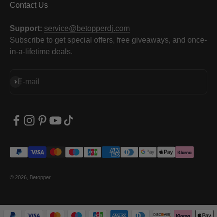
Contact Us
Support:
service@betopperdj.com
Subscribe to get special offers, free giveaways, and once-
in-a-lifetime deals.
Subscribe
E-mail
© 2026, Betopper.