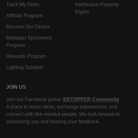
Track My Order
Intellectual Property
Rights
Affiliate Program
Become Our Dealer
Betopper Sponsored
Program
Rewards Program
Lighting Solution
JOIN US
Join our Facebook group:
BETOPPER Community
A place to share ideas, exchange experiences, and
connect with like-minded people. We look forward to
welcoming you and hearing your feedback.