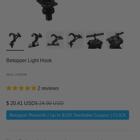
Betopper Light Hook
SKU: U-HOOK
2 reviews
Sale price
Regular price
$ 20.41 USD
$ 24.90 USD
Betopper Rewards | Up to $150 Stackable Coupon | CLICK