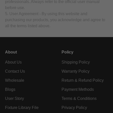
professionals. Always refer to the official user manual
before use.
5. User Agreement - By using this website and
purchasing our products, you acknowledge and agree to
all the terms listed above.
About
Policy
About Us
Shipping Policy
Contact Us
Warranty Policy
Wholesale
Return & Refund Policy
Blogs
Payment Methods
User Story
Terms & Conditions
Fixture Library File
Privacy Policy