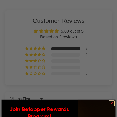
Customer Reviews
5.00 out of 5
Based on 2 reviews
2
0
0
0
0
Sort by
Join Betopper Rewards
Program!