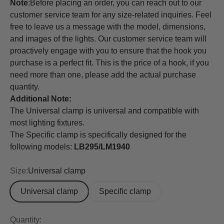
Note
:
Before placing an order, you can reach out to our
customer service team for any size-related inquiries. Feel
free to leave us a message with the model, dimensions,
and images of the lights. Our customer service team will
proactively engage with you to ensure that the hook you
purchase is a perfect fit. This is the price of a hook, if you
need more than one, please add the actual purchase
quantity.
Additional Note:
The Universal clamp is universal and compatible with
most lighting fixtures.
The Specific clamp is specifically designed for the
following models:
LB295/LM1940
Size:
Universal clamp
Universal clamp
Specific clamp
Quantity: