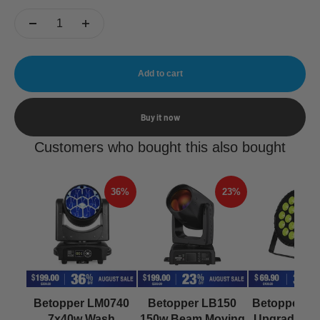
Add to cart
Buy it now
Customers who bought this also bought
36%
23%
Betopper LM0740
Betopper LB150
Betopper L
7x40w Wash
150w Beam Moving
Upgraded 