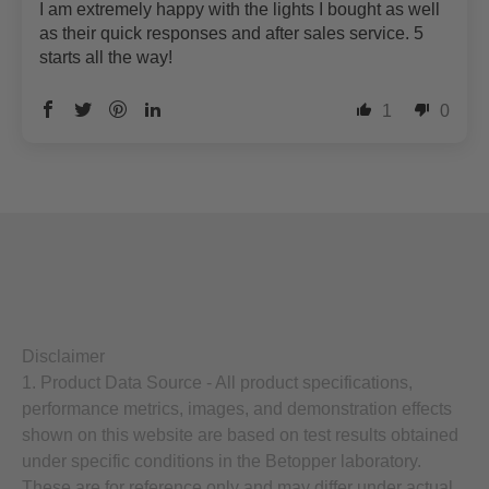
I am extremely happy with the lights I bought as well
as their quick responses and after sales service. 5
starts all the way!
1
0
Disclaimer
1. Product Data Source - All product specifications,
performance metrics, images, and demonstration effects
shown on this website are based on test results obtained
under specific conditions in the Betopper laboratory.
These are for reference only and may differ under actual