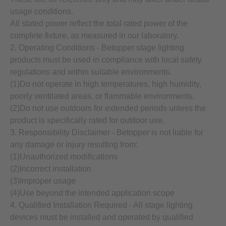
usage conditions.
All stated power reflect the total rated power of the
complete fixture, as measured in our laboratory.
2. Operating Conditions - Betopper stage lighting
products must be used in compliance with local safety
regulations and within suitable environments.
(1)Do not operate in high temperatures, high humidity,
poorly ventilated areas, or flammable environments.
(2)Do not use outdoors for extended periods unless the
product is specifically rated for outdoor use.
3. Responsibility Disclaimer - Betopper is not liable for
any damage or injury resulting from:
(1)Unauthorized modifications
(2)Incorrect installation
(3)Improper usage
(4)Use beyond the intended application scope
4. Qualified Installation Required - All stage lighting
devices must be installed and operated by qualified