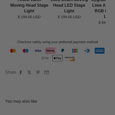
Moving Head Stage
Head LED Stage
Lime Amber
Light
Light
RGB LED
Light
$ 199.00 USD
$ 199.00 USD
$ 69.90 
Checkout safely using your preferred payment method
Share